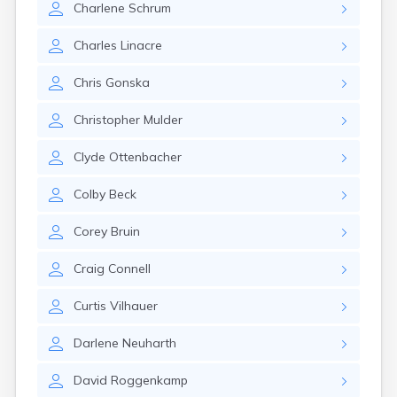
Charlene
Schrum
Gayville
Geddes
Charles
Linacre
Gettysburg
Glenham
Chris
Gonska
Goodwin
Gregory
Christopher
Mulder
Grenville
Groton
Clyde
Ottenbacher
Hamill
Harrisburg
Colby
Beck
Harrison
Harrold
Corey
Bruin
Hartford
Hayti
Craig
Connell
Hazel
Hecla
Curtis
Vilhauer
Henry
Hermosa
Darlene
Neuharth
Herreid
Herrick
David
Roggenkamp
Highmore