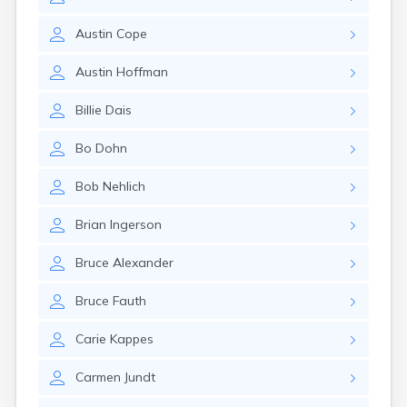
Erwin
Estelline
Austin
Cope
Ethan
Fairburn
Austin
Hoffman
Fairfax
Fairview
Billie
Dais
Faith
Faulkton
Bo
Dohn
Fedora
Ferney
Bob
Nehlich
Flandreau
Florence
Brian
Ingerson
Fort Pierre
Fort Thompson
Bruce
Alexander
Frankfort
Frederick
Bruce
Fauth
Freeman
Fulton
Carie
Kappes
Gann Valley
Carmen
Jundt
Garretson
Gary