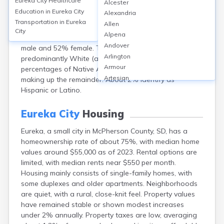
Eureka City
Healthcare
Alcester
Dakota, had a population of approximately 813 in
Education in
Eureka City
Alexandria
2020. The median age was 61.6 years, reflecting an
Transportation in
Eureka
Allen
older community, with about 30% of residents aged 65
City
Alpena
or older. Gender distribution is nearly even, with 48%
Andover
male and 52% female. The racial composition is
Arlington
predominantly White (about 96%), with small
Armour
percentages of Native American (2%), and other races
Artesian
making up the remainder. About 2% identify as
Ashton
Hispanic or Latino.
Astoria
Aurora
Eureka City
Housing
Avon
Eureka, a small city in McPherson County, SD, has a
Badger
homeownership rate of about 75%, with median home
Baltic
values around $55,000 as of 2023. Rental options are
Batesland
limited, with median rents near $550 per month.
Bath
Housing mainly consists of single-family homes, with
Belle Fourche
some duplexes and older apartments. Neighborhoods
Belvidere
are quiet, with a rural, close-knit feel. Property values
Beresford
have remained stable or shown modest increases
Bison
under 2% annually. Property taxes are low, averaging
Blunt