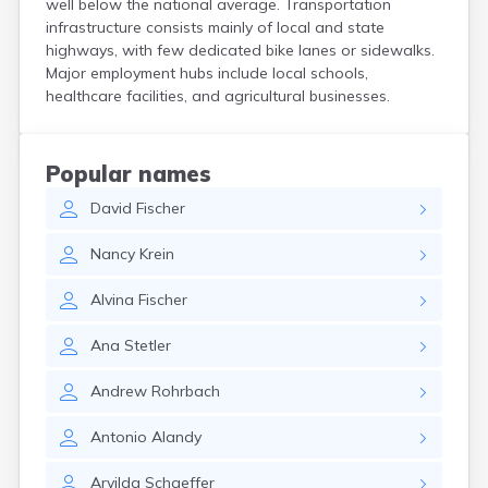
well below the national average. Transportation
Crooks
infrastructure consists mainly of local and state
Custer
highways, with few dedicated bike lanes or sidewalks.
Dallas
Major employment hubs include local schools,
Dante
healthcare facilities, and agricultural businesses.
Davis
De Smet
Deadwood
Popular names
Dell Rapids
David
Fischer
Delmont
Dimock
Nancy
Krein
Doland
Draper
Alvina
Fischer
Dupree
Eagle Butte
Ana
Stetler
Eden
Edgemont
Andrew
Rohrbach
Egan
Elk Point
Antonio
Alandy
Elkton
Emery
Arvilda
Schaeffer