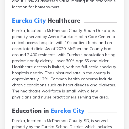
about 1.3% of assessed value, making it an affordable
Bonesteel
location for homeowners.
Bowdle
Box Elder
Eureka City
Healthcare
Bradley
Brandon
Eureka, located in McPherson County, South Dakota, is
Brandt
primarily served by Avera Eureka Health Care Center, a
Brentford
critical access hospital with 10 inpatient beds and an
Bridgewater
associated clinic. As of 2020, McPherson County had
Bristol
around 2,400 residents, with Eureka’s population being
Britton
predominantly elderly—over 30% age 65 and older.
Brookings
Healthcare access is limited, with no full-scale specialty
Bruce
hospitals nearby. The uninsured rate in the county is
Bryant
approximately 12%. Common health concerns include
Buffalo
chronic conditions such as heart disease and diabetes.
Buffalo Gap
The healthcare workforce is small, with a few
Bullhead
physicians and nurse practitioners serving the area.
Burbank
Burke
Education in
Eureka City
Camp Crook
Eureka, located in McPherson County, SD, is served
Canistota
primarily by the Eureka School District, which includes
Canova