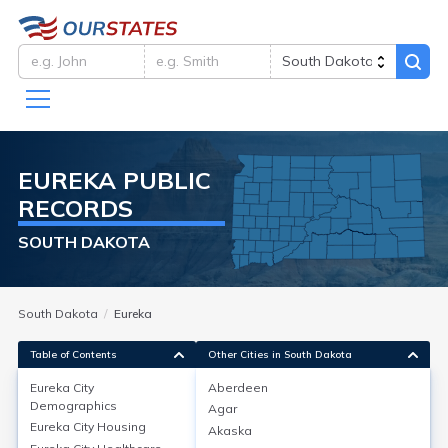
EUREKA
PUBLIC
RECORDS
SOUTH DAKOTA
South Dakota
Eureka
Table of Contents
Other Cities in South Dakota
Eureka City
Aberdeen
Eureka City
Demographics
Demographics
Agar
Eureka City
Housing
Akaska
Eureka City, located in McPherson County, South