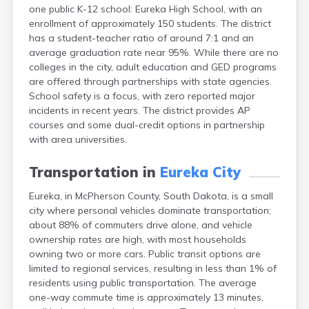
one public K-12 school: Eureka High School, with an
Canton
enrollment of approximately 150 students. The district
Caputa
has a student-teacher ratio of around 7:1 and an
Carthage
average graduation rate near 95%. While there are no
Castlewood
colleges in the city, adult education and GED programs
Cavour
are offered through partnerships with state agencies.
Centerville
School safety is a focus, with zero reported major
Chamberlain
incidents in recent years. The district provides AP
Chancellor
courses and some dual-credit options in partnership
Cherry Creek
with area universities.
Chester
Claremont
Transportation in
Eureka City
Clark
Clear Lake
Eureka, in McPherson County, South Dakota, is a small
Colman
city where personal vehicles dominate transportation;
Colome
about 88% of commuters drive alone, and vehicle
Colton
ownership rates are high, with most households
Columbia
owning two or more cars. Public transit options are
Conde
limited to regional services, resulting in less than 1% of
Corona
residents using public transportation. The average
Corsica
one-way commute time is approximately 13 minutes,
Cresbard