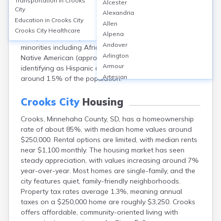
Transportation in
Crooks
Alcester
County, SD, had a population of 1,362. The median age
City
Alexandria
was approximately 31 years. About 51% of residents
Education in
Crooks City
Allen
were male and 49% female. The city’s racial makeup
Crooks City
Healthcare
Alpena
was predominantly White (over 95%), with small
Andover
minorities including African American (about 0.5%),
Arlington
Native American (approx. 1%), Asian (0.5%), and those
Armour
identifying as Hispanic or Latino of any race making up
Artesian
around 1.5% of the population.
Ashton
Astoria
Crooks City
Housing
Aurora
Crooks, Minnehaha County, SD, has a homeownership
Avon
rate of about 85%, with median home values around
Badger
$250,000. Rental options are limited, with median rents
Baltic
near $1,100 monthly. The housing market has seen
Batesland
steady appreciation, with values increasing around 7%
Bath
year-over-year. Most homes are single-family, and the
Belle Fourche
city features quiet, family-friendly neighborhoods.
Belvidere
Property tax rates average 1.3%, meaning annual
Beresford
taxes on a $250,000 home are roughly $3,250. Crooks
Bison
offers affordable, community-oriented living with
Blunt