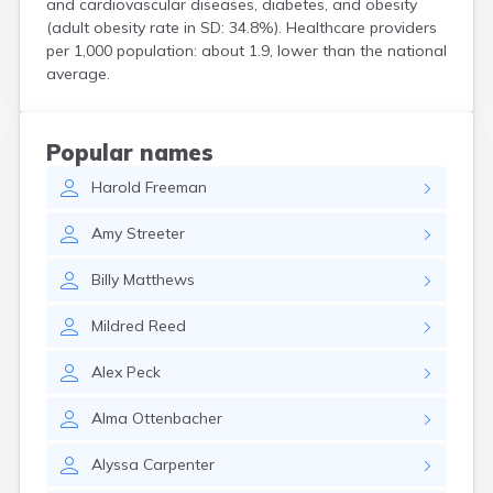
and cardiovascular diseases, diabetes, and obesity
Custer
(adult obesity rate in SD: 34.8%). Healthcare providers
Dallas
per 1,000 population: about 1.9, lower than the national
Dante
average.
Davis
De Smet
Deadwood
Popular names
Dell Rapids
Harold
Freeman
Delmont
Dimock
Amy
Streeter
Doland
Draper
Billy
Matthews
Dupree
Eagle Butte
Mildred
Reed
Eden
Edgemont
Alex
Peck
Egan
Elk Point
Alma
Ottenbacher
Elkton
Emery
Alyssa
Carpenter
Erwin