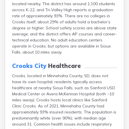
located nearby. The district has around 1,100 students
Canton
across K-12, and Tri-Valley High reports a graduation
Caputa
rate of approximately 93%. There are no colleges in
Carthage
Crooks itself; about 29% of adults hold a bachelor’s
Castlewood
degree or higher. School safety scores are above state
Cavour
average, and the district offers AP courses and career-
Centerville
technical education. No adult education centers
Chamberlain
operate in Crooks, but options are available in Sioux
Chancellor
Falls, about 10 miles away.
Cherry Creek
Chester
Crooks City
Healthcare
Claremont
Clark
Crooks, located in Minnehaha County, SD, does not
Clear Lake
have its own hospital; residents typically access
Colman
healthcare at nearby Sioux Falls, such as Sanford USD
Colome
Medical Center or Avera McKennan Hospital (both ~10
Colton
miles away). Crooks hosts local clinics like Sanford
Columbia
Clinic Crooks. As of 2021, Minnehaha County had
Conde
approximately 93% insured residents. The population is
Corona
predominantly white (over 90%), with median age
Corsica
around 31. Common health issues include respiratory
Cresbard