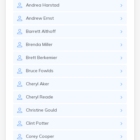
Estelline
Andrea
Harstad
Ethan
Eureka
Andrew
Ernst
Fairburn
Fairfax
Barrett
Althoff
Fairview
Faith
Brenda
Miller
Faulkton
Fedora
Brett
Berkemier
Ferney
Flandreau
Bruce
Fowlds
Florence
Fort Pierre
Cheryl
Aker
Fort Thompson
Frankfort
Cheryl
Reade
Frederick
Freeman
Christine
Gould
Fulton
Clint
Potter
Gann Valley
Garretson
Corey
Cooper
Gary