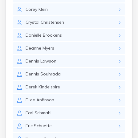
Gayville
Corey
Klein
Geddes
Gettysburg
Crystal
Christensen
Glenham
Goodwin
Danielle
Brookens
Gregory
Grenville
Deanne
Myers
Groton
Hamill
Dennis
Lawson
Harrisburg
Harrison
Dennis
Souhrada
Harrold
Hartford
Derek
Kindelspire
Hayti
Hazel
Dixie
Anfinson
Hecla
Henry
Earl
Schmahl
Hermosa
Herreid
Eric
Schuette
Herrick
Highmore