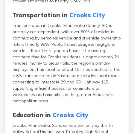
convenient access to nearby Sioux Falls.
Bonesteel
Bowdle
Transportation in
Crooks City
Box Elder
Bradley
Transportation in Crooks, Minnehaha County, SD, is
Brandon
primarily car-dependent, with over 90% of residents
Brandt
commuting by personal vehicle and a vehicle ownership
Brentford
rate of nearly 98%. Public transit usage is negligible,
Bridgewater
with less than 1% relying on buses. The average
Bristol
commute time for Crooks residents is approximately 21
Britton
minutes, mainly to Sioux Falls, the region’s primary
Brookings
employment hub located about 10 miles southeast. The
Bruce
city’s transportation infrastructure includes local roads
Bryant
connecting to Interstate 29 and SD Highway 115,
Buffalo
supporting efficient access for commuters to
Buffalo Gap
workplaces and amenities in the greater Sioux Falls
Bullhead
metropolitan area.
Burbank
Burke
Education in
Crooks City
Camp Crook
Crooks, Minnehaha, SD is served primarily by the Tri-
Canistota
Valley School District, with Tri-Valley High School
Canova