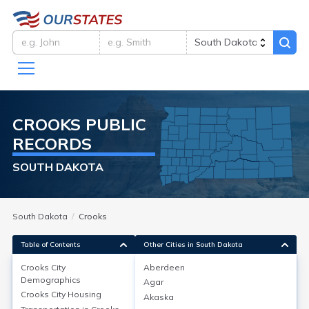
CROOKS
PUBLIC
RECORDS
SOUTH DAKOTA
South Dakota
Crooks
Table of Contents
Other Cities in South Dakota
Crooks City
Aberdeen
Crooks City
Demographics
Demographics
Agar
Crooks City
Housing
Akaska
As of the 2020 Census, Crooks city in Minnehaha