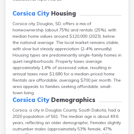
Canton
Caputa
Corsica City
Housing
Carthage
Corsica city, Douglas, SD, offers a mix of
Castlewood
homeownership (about 75%) and rentals (25%), with
Cavour
median home values around $120,000 (2023), below
Centerville
the national average. The local market remains stable,
Chamberlain
with slow but steady appreciation (2-4% annually).
Chancellor
Housing types are predominantly single-family homes in
Cherry Creek
quiet neighborhoods. Property taxes average
Chester
approximately 1.4% of assessed value, resulting in
Claremont
annual taxes near $1,680 for a median-priced home.
Clark
Rentals are affordable, averaging $700 per month. The
Clear Lake
area appeals to families seeking affordable, small-
Colman
town living.
Colome
Corsica City
Demographics
Colton
Columbia
Corsica, a city in Douglas County, South Dakota, had a
Conde
2020 population of 561. The median age is about 49.6
Corona
years, reflecting an older demographic. Females slightly
Cresbard
outnumber males (approximately 53% female, 47%
Crooks