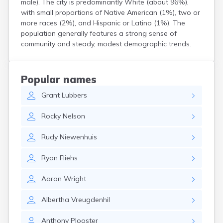
male). The city is predominantly White (about 96%),
Custer
with small proportions of Native American (1%), two or
Dallas
more races (2%), and Hispanic or Latino (1%). The
Dante
population generally features a strong sense of
Davis
community and steady, modest demographic trends.
De Smet
Deadwood
Dell Rapids
Popular names
Delmont
Grant
Lubbers
Dimock
Doland
Rocky
Nelson
Draper
Dupree
Rudy
Niewenhuis
Eagle Butte
Eden
Ryan
Fliehs
Edgemont
Egan
Aaron
Wright
Elk Point
Elkton
Albertha
Vreugdenhil
Emery
Erwin
Anthony
Plooster