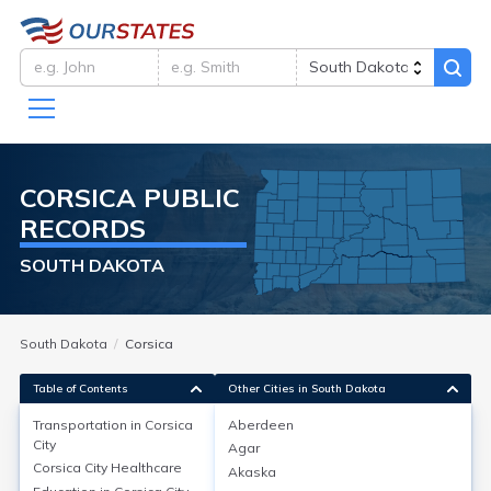
CORSICA
PUBLIC
RECORDS
SOUTH DAKOTA
South Dakota
Corsica
Table of Contents
Other Cities in South Dakota
Transportation in
Corsica
Aberdeen
City
Agar
Transportation in
Corsica City
Corsica City
Healthcare
Akaska