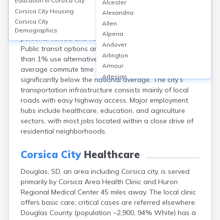
Education in
Corsica City
Alcester
Corsica city, in Douglas County, SD, is a small
Corsica City
Housing
Alexandria
community where transportation is primarily car-
Corsica City
Allen
dependent, with over 90% of residents commuting by
Demographics
Alpena
personal vehicle and vehicle ownership rates near 97%.
Andover
Public transit options are virtually nonexistent, and less
Arlington
than 1% use alternative transportation modes. The
Armour
average commute time is approximately 15-20 minutes,
Artesian
significantly below the national average. The city’s
Ashton
transportation infrastructure consists mainly of local
Astoria
roads with easy highway access. Major employment
Aurora
hubs include healthcare, education, and agriculture
Avon
sectors, with most jobs located within a close drive of
Badger
residential neighborhoods.
Baltic
Batesland
Corsica City
Healthcare
Bath
Douglas, SD, an area including Corsica city, is served
Belle Fourche
primarily by Corsica Area Health Clinic and Huron
Belvidere
Regional Medical Center 45 miles away. The local clinic
Beresford
offers basic care; critical cases are referred elsewhere.
Bison
Douglas County (population ~2,900, 94% White) has a
Blunt