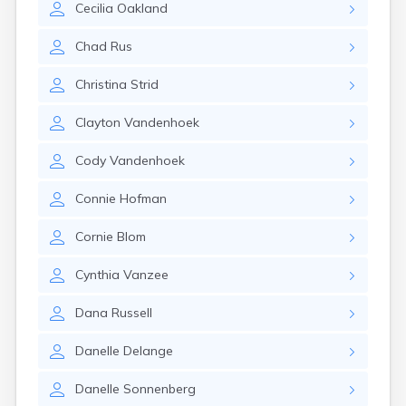
Cecilia
Oakland
Gayville
Geddes
Chad
Rus
Gettysburg
Glenham
Christina
Strid
Goodwin
Gregory
Clayton
Vandenhoek
Grenville
Groton
Cody
Vandenhoek
Hamill
Harrisburg
Connie
Hofman
Harrison
Harrold
Cornie
Blom
Hartford
Hayti
Cynthia
Vanzee
Hazel
Hecla
Dana
Russell
Henry
Hermosa
Danelle
Delange
Herreid
Herrick
Danelle
Sonnenberg
Highmore