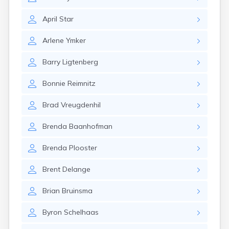
Estelline
Ethan
April
Star
Eureka
Fairburn
Arlene
Ymker
Fairfax
Fairview
Barry
Ligtenberg
Faith
Faulkton
Bonnie
Reimnitz
Fedora
Ferney
Brad
Vreugdenhil
Flandreau
Florence
Brenda
Baanhofman
Fort Pierre
Fort Thompson
Brenda
Plooster
Frankfort
Frederick
Brent
Delange
Freeman
Fulton
Brian
Bruinsma
Gann Valley
Byron
Schelhaas
Garretson
Gary