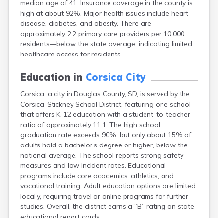
median age of 41. Insurance coverage in the county is
Bonesteel
high at about 92%. Major health issues include heart
Bowdle
disease, diabetes, and obesity. There are
Box Elder
approximately 2.2 primary care providers per 10,000
Bradley
residents—below the state average, indicating limited
Brandon
healthcare access for residents.
Brandt
Brentford
Education in
Corsica City
Bridgewater
Bristol
Corsica, a city in Douglas County, SD, is served by the
Britton
Corsica-Stickney School District, featuring one school
Brookings
that offers K-12 education with a student-to-teacher
Bruce
ratio of approximately 11:1. The high school
Bryant
graduation rate exceeds 90%, but only about 15% of
Buffalo
adults hold a bachelor’s degree or higher, below the
Buffalo Gap
national average. The school reports strong safety
Bullhead
measures and low incident rates. Educational
Burbank
programs include core academics, athletics, and
Burke
vocational training. Adult education options are limited
Camp Crook
locally, requiring travel or online programs for further
Canistota
studies. Overall, the district earns a “B” rating on state
Canova
educational report cards.