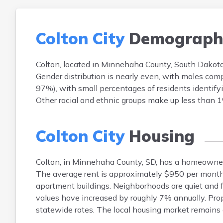
Colton City
Demograph
Colton, located in Minnehaha County, South Dakota
Gender distribution is nearly even, with males co
97%), with small percentages of residents identify
Other racial and ethnic groups make up less than 1
Colton City
Housing
Colton, in Minnehaha County, SD, has a homeowne
The average rent is approximately $950 per month.
apartment buildings. Neighborhoods are quiet and fa
values have increased by roughly 7% annually. Pro
statewide rates. The local housing market remains a