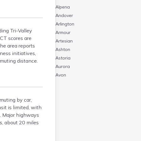
Alpena
Andover
Arlington
ing Tri-Valley
Armour
ACT scores are
Artesian
The area reports
Ashton
ess initiatives,
Astoria
mmuting distance.
Aurora
Avon
Badger
Baltic
muting by car,
Batesland
t is limited, with
Bath
s. Major highways
Belle Fourche
s, about 20 miles
Belvidere
Beresford