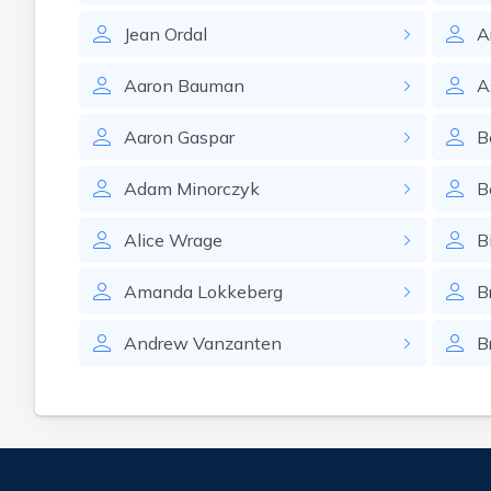
Jean
Ordal
A
Aaron
Bauman
A
Aaron
Gaspar
B
Adam
Minorczyk
B
Alice
Wrage
Bi
Amanda
Lokkeberg
B
Andrew
Vanzanten
B