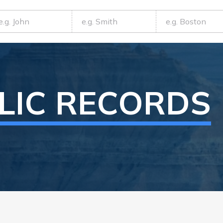
LIC RECORDS