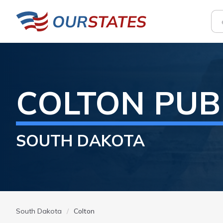
COLTON
PUB
SOUTH DAKOTA
South Dakota
Colton