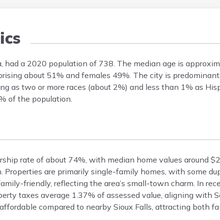
ics
, had a 2020 population of 738. The median age is approxim
mprising about 51% and females 49%. The city is predominant
ing as two or more races (about 2%) and less than 1% as Hisp
% of the population.
rship rate of about 74%, with median home values around $
 Properties are primarily single-family homes, with some du
mily-friendly, reflecting the area’s small-town charm. In re
perty taxes average 1.37% of assessed value, aligning with 
ffordable compared to nearby Sioux Falls, attracting both fam