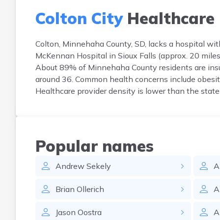
Colton City
Healthcare
Colton, Minnehaha County, SD, lacks a hospital with
McKennan Hospital in Sioux Falls (approx. 20 miles 
About 89% of Minnehaha County residents are insu
around 36. Common health concerns include obesity 
Healthcare provider density is lower than the state
Popular names
Andrew
Sekely
A
Brian
Ollerich
A
Jason
Oostra
A