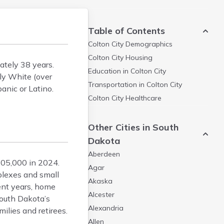
Table of Contents
Colton City
Demographics
Colton City
Housing
ately 38 years.
Education in
Colton City
ly White (over
Transportation in
Colton City
anic or Latino.
Colton City
Healthcare
Other Cities in South
Dakota
Aberdeen
205,000 in 2024.
Agar
plexes and small
Akaska
cent years, home
Alcester
South Dakota’s
Alexandria
ilies and retirees.
Allen