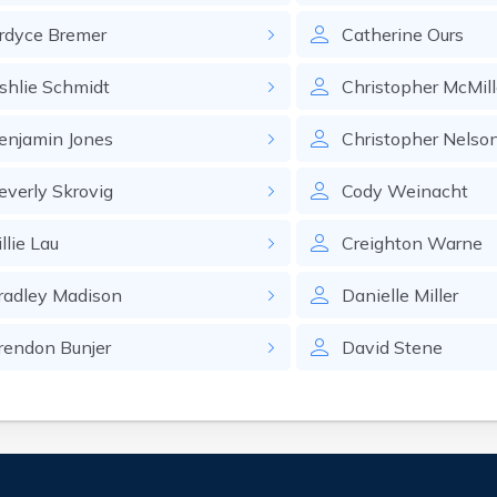
rdyce
Bremer
Catherine
Ours
shlie
Schmidt
Christopher
McMil
enjamin
Jones
Christopher
Nelso
everly
Skrovig
Cody
Weinacht
llie
Lau
Creighton
Warne
radley
Madison
Danielle
Miller
rendon
Bunjer
David
Stene