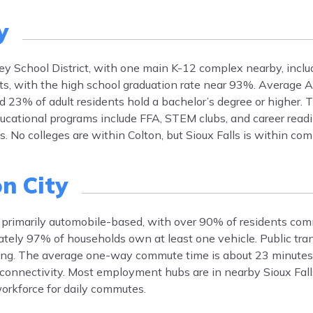
y
ey School District, with one main K-12 complex nearby, includ
nts, with the high school graduation rate near 93%. Average 
d 23% of adult residents hold a bachelor’s degree or higher. 
ucational programs include FFA, STEM clubs, and career readin
No colleges are within Colton, but Sioux Falls is within co
n City
s primarily automobile-based, with over 90% of residents com
ely 97% of households own at least one vehicle. Public transi
uting. The average one-way commute time is about 23 minute
l connectivity. Most employment hubs are in nearby Sioux Fall
workforce for daily commutes.