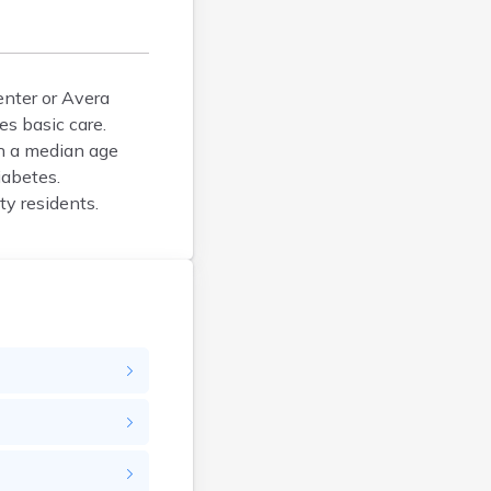
Bison
Blunt
Bonesteel
Bowdle
enter or Avera
es basic care.
Box Elder
h a median age
Bradley
iabetes.
Brandon
ty residents.
Brandt
Brentford
Bridgewater
Bristol
Britton
Brookings
Bruce
Bryant
Buffalo
Buffalo Gap