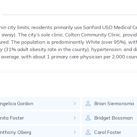
in city limits; residents primarily use Sanford USD Medical C
away). The city’s sole clinic, Colton Community Clinic, provid
red. The population is predominantly White (over 95%), wit
(31% adult obesity rate in the county), hypertension, and d
 average, with about 1 primary care physician per 2,000 coun
ngelica
Gordon
Brian
Siemonsma
nita
Foster
Bridget
Bossman
nthony
Oberg
Carol
Foster