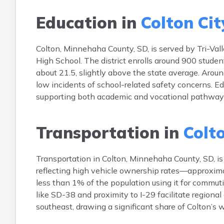
Education in
Colton Cit
Colton, Minnehaha County, SD, is served by Tri-Vall
High School. The district enrolls around 900 stude
about 21.5, slightly above the state average. Aroun
low incidents of school-related safety concerns. Ed
supporting both academic and vocational pathways. 
Transportation in
Colto
Transportation in Colton, Minnehaha County, SD, i
reflecting high vehicle ownership rates—approximat
less than 1% of the population using it for comm
like SD-38 and proximity to I-29 facilitate regiona
southeast, drawing a significant share of Colton’s 