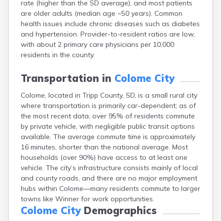
rate (higher than the SD average), and most patients
Bonesteel
are older adults (median age ~50 years). Common
Bowdle
health issues include chronic diseases such as diabetes
Box Elder
and hypertension. Provider-to-resident ratios are low,
Bradley
with about 2 primary care physicians per 10,000
Brandon
residents in the county.
Brandt
Brentford
Transportation in
Colome City
Bridgewater
Bristol
Colome, located in Tripp County, SD, is a small rural city
Britton
where transportation is primarily car-dependent; as of
Brookings
the most recent data, over 95% of residents commute
Bruce
by private vehicle, with negligible public transit options
Bryant
available. The average commute time is approximately
Buffalo
16 minutes, shorter than the national average. Most
Buffalo Gap
households (over 90%) have access to at least one
Bullhead
vehicle. The city’s infrastructure consists mainly of local
Burbank
and county roads, and there are no major employment
Burke
hubs within Colome—many residents commute to larger
Camp Crook
towns like Winner for work opportunities.
Canistota
Colome City
Demographics
Canova