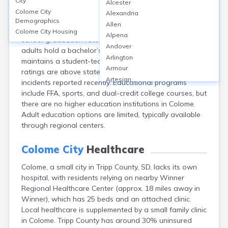
City
Alcester
Colome, located in Tripp County, SD, is served by
Colome City
Alexandria
Colome Consolidated School District, featuring one K-
Demographics
Allen
12 school with approximately 180 students. The high
Colome City
Housing
Alpena
school graduation rate is 90%, while about 15% of
Andover
adults hold a bachelor’s degree or higher. The school
Arlington
maintains a student-teacher ratio of 10:1, and safety
Armour
ratings are above state average with no major
Artesian
incidents reported recently. Educational programs
Ashton
include FFA, sports, and dual-credit college courses, but
Astoria
there are no higher education institutions in Colome.
Aurora
Adult education options are limited, typically available
Avon
through regional centers.
Badger
Baltic
Colome City
Healthcare
Batesland
Colome, a small city in Tripp County, SD, lacks its own
Bath
hospital, with residents relying on nearby Winner
Belle Fourche
Regional Healthcare Center (approx. 18 miles away in
Belvidere
Winner), which has 25 beds and an attached clinic.
Beresford
Local healthcare is supplemented by a small family clinic
Bison
in Colome. Tripp County has around 30% uninsured
Blunt