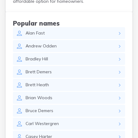
affordable option for homeowners.
Custer
Dallas
Dante
Popular names
Davis
Alan
Fast
De Smet
Deadwood
Andrew
Odden
Dell Rapids
Delmont
Bradley
Hill
Dimock
Doland
Brett
Demers
Draper
Dupree
Brett
Heath
Eagle Butte
Eden
Brian
Woods
Edgemont
Egan
Bruce
Demers
Elk Point
Elkton
Carl
Westergren
Emery
Erwin
Casey
Harter