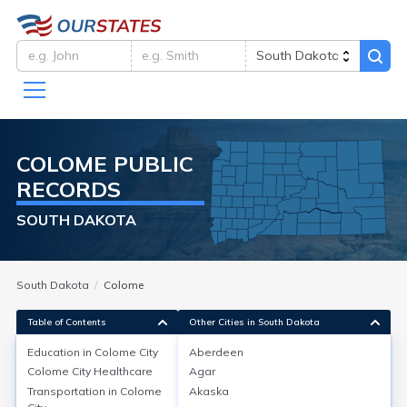
COLOME
PUBLIC
RECORDS
SOUTH DAKOTA
South Dakota
Colome
Table of Contents
Other Cities in South Dakota
Education in
Colome City
Aberdeen
Colome City
Healthcare
Agar
Education in
Colome City
Transportation in
Colome
Akaska