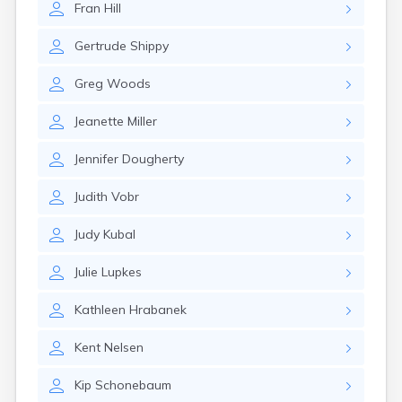
Fran
Hill
Gayville
Geddes
Gertrude
Shippy
Gettysburg
Glenham
Greg
Woods
Goodwin
Gregory
Jeanette
Miller
Grenville
Groton
Jennifer
Dougherty
Hamill
Harrisburg
Judith
Vobr
Harrison
Harrold
Judy
Kubal
Hartford
Hayti
Julie
Lupkes
Hazel
Hecla
Kathleen
Hrabanek
Henry
Hermosa
Kent
Nelsen
Herreid
Herrick
Kip
Schonebaum
Highmore