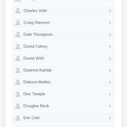
Estelline
Ethan
Charles
Vobr
Eureka
Fairburn
Craig
Stenson
Fairfax
Fairview
Dale
Thompson
Faith
Faulkton
David
Cahoy
Fedora
Ferney
David
Witt
Flandreau
Florence
Deanna
Kartak
Fort Pierre
Fort Thompson
Debora
Mathis
Frankfort
Frederick
Dee
Temple
Freeman
Fulton
Douglas
Beck
Gann Valley
Erin
Cole
Garretson
Gary