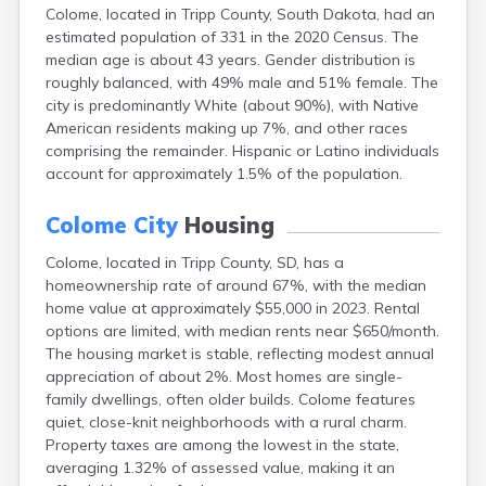
Colome, located in Tripp County, South Dakota, had an
Canton
estimated population of 331 in the 2020 Census. The
Caputa
median age is about 43 years. Gender distribution is
Carthage
roughly balanced, with 49% male and 51% female. The
Castlewood
city is predominantly White (about 90%), with Native
Cavour
American residents making up 7%, and other races
Centerville
comprising the remainder. Hispanic or Latino individuals
Chamberlain
account for approximately 1.5% of the population.
Chancellor
Cherry Creek
Colome City
Housing
Chester
Claremont
Colome, located in Tripp County, SD, has a
Clark
homeownership rate of around 67%, with the median
Clear Lake
home value at approximately $55,000 in 2023. Rental
Colman
options are limited, with median rents near $650/month.
Colton
The housing market is stable, reflecting modest annual
Columbia
appreciation of about 2%. Most homes are single-
Conde
family dwellings, often older builds. Colome features
Corona
quiet, close-knit neighborhoods with a rural charm.
Corsica
Property taxes are among the lowest in the state,
Cresbard
averaging 1.32% of assessed value, making it an
Crooks