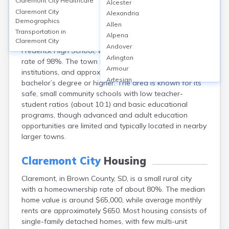
Claremont City
Healthcare
Alcester
Claremont, located in Brown County, South Dakota, is
Claremont City
Alexandria
served by the Frederick Area School District, offering K-
Demographics
Allen
12 education; there are no colleges or universities
Transportation in
Alpena
within the city limits. The nearest high school is
Claremont City
Andover
Frederick High School, with an average graduation
Arlington
rate of 98%. The town itself has no higher education
Armour
institutions, and approximately 12% of adults hold a
Artesian
bachelor’s degree or higher. The area is known for its
Ashton
safe, small community schools with low teacher-
Astoria
student ratios (about 10:1) and basic educational
Aurora
programs, though advanced and adult education
Avon
opportunities are limited and typically located in nearby
Badger
larger towns.
Baltic
Batesland
Claremont City
Housing
Bath
Claremont, in Brown County, SD, is a small rural city
Belle Fourche
with a homeownership rate of about 80%. The median
Belvidere
home value is around $65,000, while average monthly
Beresford
rents are approximately $650. Most housing consists of
Bison
single-family detached homes, with few multi-unit
Blunt