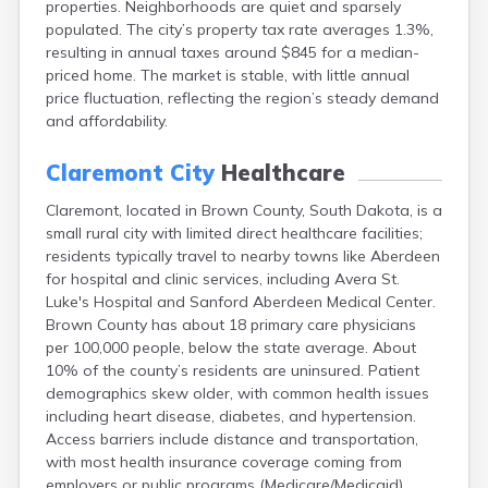
properties. Neighborhoods are quiet and sparsely
Bonesteel
populated. The city’s property tax rate averages 1.3%,
Bowdle
resulting in annual taxes around $845 for a median-
Box Elder
priced home. The market is stable, with little annual
Bradley
price fluctuation, reflecting the region’s steady demand
Brandon
and affordability.
Brandt
Brentford
Claremont City
Healthcare
Bridgewater
Bristol
Claremont, located in Brown County, South Dakota, is a
Britton
small rural city with limited direct healthcare facilities;
Brookings
residents typically travel to nearby towns like Aberdeen
Bruce
for hospital and clinic services, including Avera St.
Bryant
Luke's Hospital and Sanford Aberdeen Medical Center.
Buffalo
Brown County has about 18 primary care physicians
Buffalo Gap
per 100,000 people, below the state average. About
Bullhead
10% of the county’s residents are uninsured. Patient
Burbank
demographics skew older, with common health issues
Burke
including heart disease, diabetes, and hypertension.
Camp Crook
Access barriers include distance and transportation,
Canistota
with most health insurance coverage coming from
Canova
employers or public programs (Medicare/Medicaid).