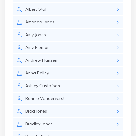
Gayville
Albert
Stahl
Geddes
Gettysburg
Amanda
Jones
Glenham
Goodwin
Amy
Jones
Gregory
Grenville
Amy
Pierson
Groton
Hamill
Andrew
Hansen
Harrisburg
Harrison
Anna
Bailey
Harrold
Hartford
Ashley
Gustafson
Hayti
Hazel
Bonnie
Vandervorst
Hecla
Henry
Brad
Jones
Hermosa
Herreid
Bradley
Jones
Herrick
Highmore