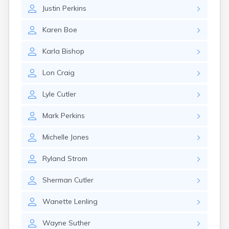
Estelline
Justin
Perkins
Ethan
Eureka
Karen
Boe
Fairburn
Fairfax
Karla
Bishop
Fairview
Faith
Lon
Craig
Faulkton
Fedora
Lyle
Cutler
Ferney
Flandreau
Mark
Perkins
Florence
Fort Pierre
Michelle
Jones
Fort Thompson
Frankfort
Ryland
Strom
Frederick
Freeman
Sherman
Cutler
Fulton
Wanette
Lenling
Gann Valley
Garretson
Wayne
Suther
Gary