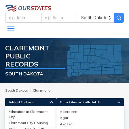
CLAREMONT
PUBLIC
RECORDS
SOUTH DAKOTA
South Dakota
Claremont
Table of Contents
Other Cities in South Dakota
Education in
Claremont
Aberdeen
City
Agar
Education in
Claremont City
Claremont City
Housing
Akaska