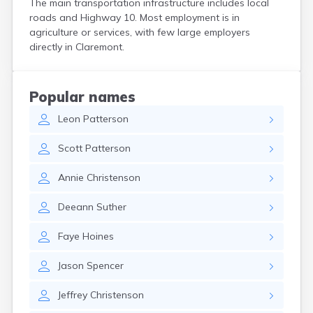
The main transportation infrastructure includes local
Custer
roads and Highway 10. Most employment is in
Dallas
agriculture or services, with few large employers
Dante
directly in Claremont.
Davis
De Smet
Deadwood
Popular names
Dell Rapids
Leon
Patterson
Delmont
Dimock
Scott
Patterson
Doland
Draper
Annie
Christenson
Dupree
Eagle Butte
Deeann
Suther
Eden
Edgemont
Faye
Hoines
Egan
Elk Point
Jason
Spencer
Elkton
Emery
Jeffrey
Christenson
Erwin