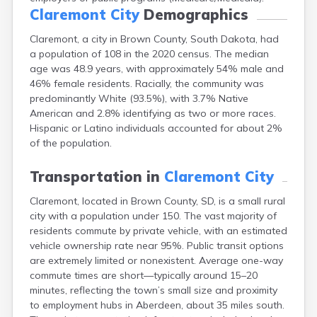
Canton
Claremont City
Demographics
Caputa
Claremont, a city in Brown County, South Dakota, had
Carthage
a population of 108 in the 2020 census. The median
Castlewood
age was 48.9 years, with approximately 54% male and
Cavour
46% female residents. Racially, the community was
Centerville
predominantly White (93.5%), with 3.7% Native
Chamberlain
American and 2.8% identifying as two or more races.
Chancellor
Hispanic or Latino individuals accounted for about 2%
Cherry Creek
of the population.
Chester
Clark
Transportation in
Claremont City
Clear Lake
Colman
Claremont, located in Brown County, SD, is a small rural
Colome
city with a population under 150. The vast majority of
Colton
residents commute by private vehicle, with an estimated
Columbia
vehicle ownership rate near 95%. Public transit options
Conde
are extremely limited or nonexistent. Average one-way
Corona
commute times are short—typically around 15–20
Corsica
minutes, reflecting the town’s small size and proximity
Cresbard
to employment hubs in Aberdeen, about 35 miles south.
Crooks