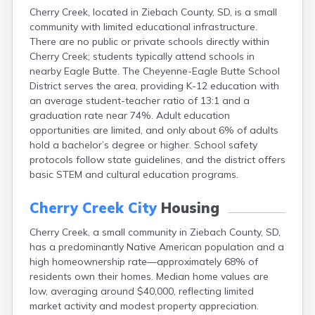
Canton
Cherry Creek, located in Ziebach County, SD, is a small
community with limited educational infrastructure.
Caputa
There are no public or private schools directly within
Carthage
Cherry Creek; students typically attend schools in
Castlewood
nearby Eagle Butte. The Cheyenne-Eagle Butte School
Cavour
District serves the area, providing K-12 education with
Centerville
an average student-teacher ratio of 13:1 and a
Chamberlain
graduation rate near 74%. Adult education
Chancellor
opportunities are limited, and only about 6% of adults
Chester
hold a bachelor’s degree or higher. School safety
Claremont
protocols follow state guidelines, and the district offers
Clark
basic STEM and cultural education programs.
Clear Lake
Colman
Cherry Creek City
Housing
Colome
Colton
Cherry Creek, a small community in Ziebach County, SD,
Columbia
has a predominantly Native American population and a
Conde
high homeownership rate—approximately 68% of
Corona
residents own their homes. Median home values are
Corsica
low, averaging around $40,000, reflecting limited
Cresbard
market activity and modest property appreciation.
Crooks