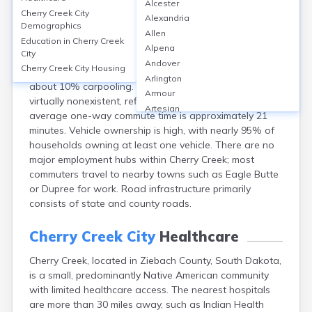
Cherry Creek City
Alcester
Cherry Creek City
Alexandria
Demographics
Cherry Creek, located in Ziebach County, SD, is a small,
Allen
Education in
Cherry Creek
rural community with limited transportation
Alpena
City
infrastructure. Most residents commute by private
Andover
Cherry Creek City
Housing
vehicles, with an estimated 85% driving alone and
Arlington
about 10% carpooling. Public transit options are
Armour
virtually nonexistent, reflected in local data. The
Artesian
average one-way commute time is approximately 21
Ashton
minutes. Vehicle ownership is high, with nearly 95% of
Astoria
households owning at least one vehicle. There are no
Aurora
major employment hubs within Cherry Creek; most
Avon
commuters travel to nearby towns such as Eagle Butte
Badger
or Dupree for work. Road infrastructure primarily
Baltic
consists of state and county roads.
Batesland
Bath
Cherry Creek City
Healthcare
Belle Fourche
Belvidere
Cherry Creek, located in Ziebach County, South Dakota,
Beresford
is a small, predominantly Native American community
Bison
with limited healthcare access. The nearest hospitals
are more than 30 miles away, such as Indian Health
Blunt