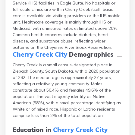
Service (IHS) facilities in Eagle Butte. No hospitals or
Bonesteel
full-scale clinics are within Cherry Creek itself; basic
Bowdle
care is available via visiting providers or the IHS mobile
Box Elder
unit. Healthcare coverage is mainly through IHS or
Bradley
Medicaid, with uninsured rates estimated above 20%.
Brandon
Common health concerns include diabetes, heart
Brandt
disease, and substance abuse, reflecting wider
Brentford
patterns on the Cheyenne River Sioux Reservation.
Bridgewater
Cherry Creek City
Demographics
Bristol
Britton
Cherry Creek is a small census-designated place in
Brookings
Ziebach County, South Dakota, with a 2020 population
Bruce
of 282. The median age is approximately 27 years,
Bryant
reflecting a relatively young community. Males
Buffalo
constitute about 50.4% and females 49.6% of the
Buffalo Gap
population. The vast majority identify as Native
Bullhead
American (98%), with a small percentage identifying as
Burbank
White or of mixed race. Hispanic or Latino residents
Burke
comprise less than 2% of the total population.
Camp Crook
Canistota
Education in
Cherry Creek City
Canova