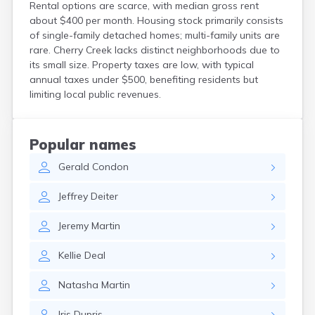
Rental options are scarce, with median gross rent
Custer
about $400 per month. Housing stock primarily consists
Dallas
of single-family detached homes; multi-family units are
Dante
rare. Cherry Creek lacks distinct neighborhoods due to
Davis
its small size. Property taxes are low, with typical
De Smet
annual taxes under $500, benefiting residents but
Deadwood
limiting local public revenues.
Dell Rapids
Delmont
Dimock
Popular names
Doland
Gerald
Condon
Draper
Dupree
Jeffrey
Deiter
Eagle Butte
Eden
Jeremy
Martin
Edgemont
Egan
Kellie
Deal
Elk Point
Elkton
Natasha
Martin
Emery
Erwin
Iris
Dupris