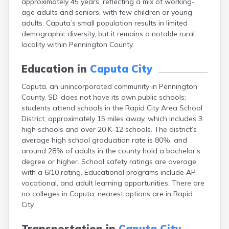
approximately 45 years, reflecting a mix of working-
Bonesteel
age adults and seniors, with few children or young
Bowdle
adults. Caputa’s small population results in limited
Box Elder
demographic diversity, but it remains a notable rural
Bradley
locality within Pennington County.
Brandon
Brandt
Education in
Caputa City
Brentford
Bridgewater
Caputa, an unincorporated community in Pennington
Bristol
County, SD, does not have its own public schools;
Britton
students attend schools in the Rapid City Area School
Brookings
District, approximately 15 miles away, which includes 3
Bruce
high schools and over 20 K-12 schools. The district’s
Bryant
average high school graduation rate is 80%, and
Buffalo
around 28% of adults in the county hold a bachelor’s
Buffalo Gap
degree or higher. School safety ratings are average,
Bullhead
with a 6/10 rating. Educational programs include AP,
Burbank
vocational, and adult learning opportunities. There are
Burke
no colleges in Caputa; nearest options are in Rapid
Camp Crook
City.
Canistota
Canova
Transportation in
Caputa City