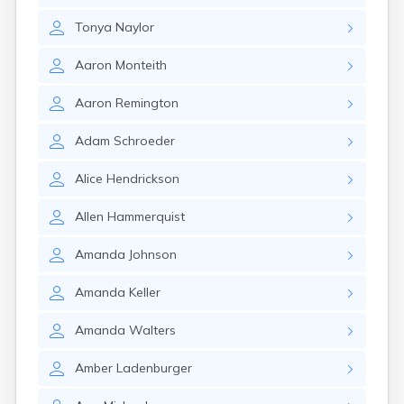
Gayville
Tonya
Naylor
Geddes
Gettysburg
Aaron
Monteith
Glenham
Goodwin
Aaron
Remington
Gregory
Grenville
Adam
Schroeder
Groton
Hamill
Alice
Hendrickson
Harrisburg
Harrison
Allen
Hammerquist
Harrold
Hartford
Amanda
Johnson
Hayti
Hazel
Amanda
Keller
Hecla
Henry
Amanda
Walters
Hermosa
Herreid
Amber
Ladenburger
Herrick
Highmore