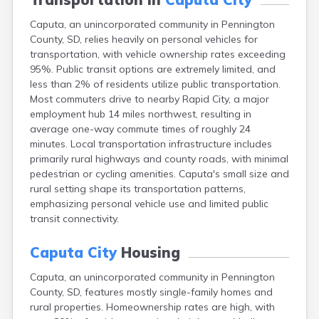
Canton
Caputa, an unincorporated community in Pennington
Carthage
County, SD, relies heavily on personal vehicles for
Castlewood
transportation, with vehicle ownership rates exceeding
Cavour
95%. Public transit options are extremely limited, and
Centerville
less than 2% of residents utilize public transportation.
Chamberlain
Most commuters drive to nearby Rapid City, a major
Chancellor
employment hub 14 miles northwest, resulting in
Cherry Creek
average one-way commute times of roughly 24
Chester
minutes. Local transportation infrastructure includes
Claremont
primarily rural highways and county roads, with minimal
Clark
pedestrian or cycling amenities. Caputa's small size and
Clear Lake
rural setting shape its transportation patterns,
Colman
emphasizing personal vehicle use and limited public
Colome
transit connectivity.
Colton
Columbia
Caputa City
Housing
Conde
Corona
Caputa, an unincorporated community in Pennington
Corsica
County, SD, features mostly single-family homes and
Cresbard
rural properties. Homeownership rates are high, with
Crooks