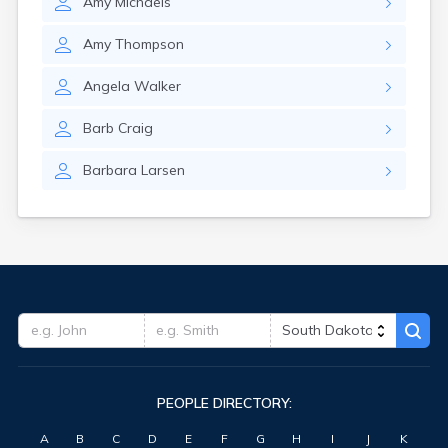
Amy
Michaels
Hitchcock
Hosmer
Amy
Thompson
Hot Springs
Hoven
Angela
Walker
Howard
Hudson
Barb
Craig
Humboldt
Hurley
Barbara
Larsen
Huron
Ideal
Interior
Ipswich
Irene
Iroquois
Isabel
Java
Jefferson
Kadoka
PEOPLE DIRECTORY:
Kaylor
Kennebec
A
B
C
D
E
F
G
H
I
J
K
Keystone