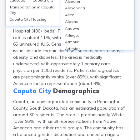
Education in
Caputa City
Alcester
Caputa, an unincorporated community in Pennington
Transportation in
Caputa
Alexandria
County, SD, lacks local hospitals and clinics; residents
City
Allen
typically access healthcare in nearby Rapid City, which
Caputa City
Housing
Alpena
hosts major facilities like Monument Health Rapid City
Andover
Hospital (400+ beds). Pennington County's uninsured
Arlington
rate is about 11%, with 15.3% of residents under age
Armour
65 uninsured (U.S. Census, 2022). Common health
Artesian
issues include chronic diseases such as heart disease,
Ashton
obesity, and diabetes. The area is medically
Astoria
underserved, with approximately 1 primary care
Aurora
physician per 1,300 residents. Patient demographics
Avon
are predominantly White (over 85%), with significant
Badger
American Indian representation (about 9%).
Baltic
Caputa City
Demographics
Batesland
Caputa, an unincorporated community in Pennington
Bath
County, South Dakota, has an estimated population of
Belle Fourche
around 30 residents. The area is predominantly White
Belvidere
(over 95%), with small representations from Native
Beresford
American and other racial groups. The community has
Bison
a balanced gender distribution and a median age of
Blunt