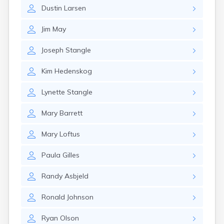
Estelline
Dustin
Larsen
Ethan
Eureka
Jim
May
Fairburn
Fairfax
Joseph
Stangle
Fairview
Faith
Kim
Hedenskog
Faulkton
Fedora
Lynette
Stangle
Ferney
Flandreau
Mary
Barrett
Florence
Fort Pierre
Mary
Loftus
Fort Thompson
Frankfort
Paula
Gilles
Frederick
Freeman
Randy
Asbjeld
Fulton
Ronald
Johnson
Gann Valley
Garretson
Ryan
Olson
Gary