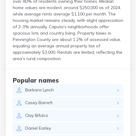
over 80% of residents owning their homes. Median
Custer
home values are modest, around $250,000 as of 2024,
Dallas
while average rents average $1,100 per month. The
Dante
housing market remains steady, with slight appreciation
Davis
of 2-3% annually. Caputa’s neighborhoods offer
De Smet
spacious lots and country living. Property taxes in
Deadwood
Pennington County are about 1.2% of assessed value,
equaling an average annual property tax of
Dell Rapids
approximately $3,000. Rentals are limited, reflecting the
Delmont
area’s rural composition.
Dimock
Doland
Draper
Dupree
Popular names
Eagle Butte
Barbara
Lynch
Eden
Edgemont
Casey
Barrett
Egan
Elk Point
Clay
Bifulco
Elkton
Emery
Daniel
Earley
Erwin