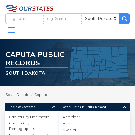
CAPUTA
PUBLIC
RECORDS
SOUTH DAKOTA
South Dakota
Caputa
Table of Contents
Other Cities in South Dakota
Caputa City
Healthcare
Aberdeen
Caputa City
Agar
Caputa City
Healthcare
Demographics
Akaska