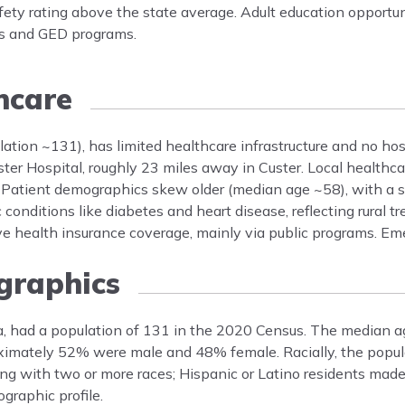
ty rating above the state average. Adult education opportuni
es and GED programs.
hcare
lation ~131), has limited healthcare infrastructure and no hos
ter Hospital, roughly 23 miles away in Custer. Local healthca
r. Patient demographics skew older (median age ~58), with a s
onditions like diabetes and heart disease, reflecting rural tr
e health insurance coverage, mainly via public programs. Em
raphics
ta, had a population of 131 in the 2020 Census. The median a
oximately 52% were male and 48% female. Racially, the popu
g with two or more races; Hispanic or Latino residents mad
graphic profile.