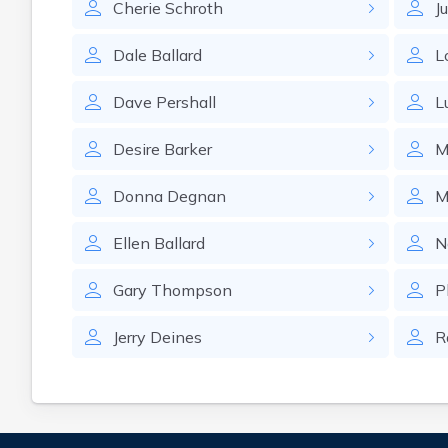
Cherie
Schroth
Ju
Dale
Ballard
L
Dave
Pershall
L
Desire
Barker
M
Donna
Degnan
M
Ellen
Ballard
N
Gary
Thompson
P
Jerry
Deines
R