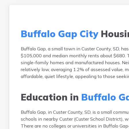
Buffalo Gap City
Housi
Buffalo Gap, a small town in Custer County, SD, 
$105,000 and median monthly rents about $680. Th
single-family homes and manufactured houses. Neigh
relatively low, averaging 1.2% of assessed value, 
affordable, quiet lifestyle, appealing to those seeki
Education in
Buffalo G
Buffalo Gap, in Custer County, SD, is a small commun
schools in nearby Custer (Custer School District),
There are no colleges or universities in Buffalo Gap