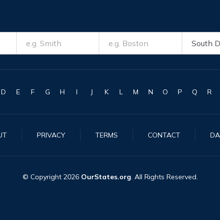
D
E
F
G
H
I
J
K
L
M
N
O
P
Q
R
UT
PRIVACY
TERMS
CONTACT
DA
© Copyright
2026
OurStates.org
. All Rights Reserved.