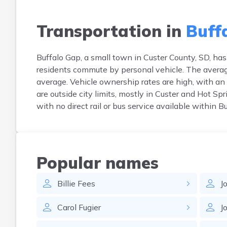
Transportation in
Buff
Buffalo Gap, a small town in Custer County, SD, has 
residents commute by personal vehicle. The averag
average. Vehicle ownership rates are high, with a
are outside city limits, mostly in Custer and Hot Sp
with no direct rail or bus service available within B
Popular names
Billie
Fees
J
Carol
Fugier
J