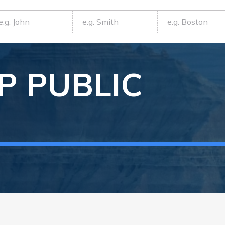
P
PUBLIC