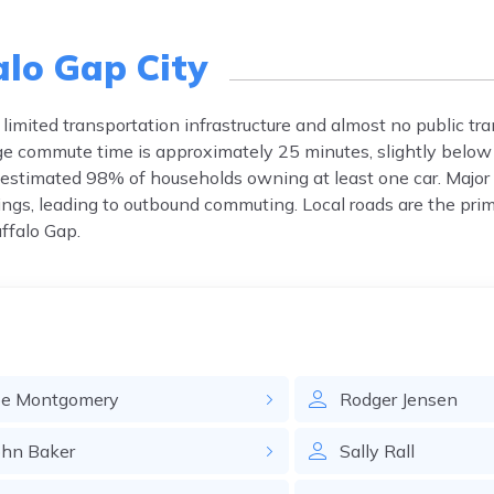
alo Gap City
limited transportation infrastructure and almost no public tra
e commute time is approximately 25 minutes, slightly below
n estimated 98% of households owning at least one car. Maj
rings, leading to outbound commuting. Local roads are the prim
uffalo Gap.
oe
Montgomery
Rodger
Jensen
ohn
Baker
Sally
Rall