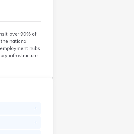
Bison
Blunt
Bonesteel
Bowdle
nsit; over 90% of
Box Elder
 the national
Bradley
or employment hubs
Brandon
ary infrastructure,
Brandt
Brentford
Bridgewater
Bristol
Britton
Brookings
Bruce
Bryant
Buffalo
Bullhead