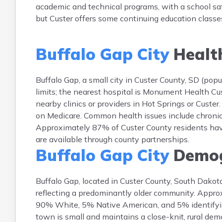
academic and technical programs, with a school safe
but Custer offers some continuing education class
Buffalo Gap City
Healt
Buffalo Gap, a small city in Custer County, SD (popu
limits; the nearest hospital is Monument Health Cus
nearby clinics or providers in Hot Springs or Custe
on Medicare. Common health issues include chronic c
Approximately 87% of Custer County residents hav
are available through county partnerships.
Buffalo Gap City
Demog
Buffalo Gap, located in Custer County, South Dako
reflecting a predominantly older community. Appr
90% White, 5% Native American, and 5% identifyin
town is small and maintains a close-knit, rural demo