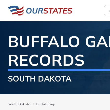
BUFFALO GA
RECORDS
SOUTH DAKOTA
South Dakota
Buffalo Gap