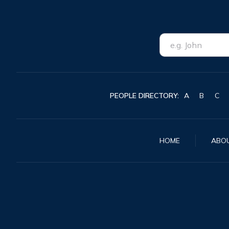
PEOPLE DIRECTORY:
A
B
C
HOME
ABO