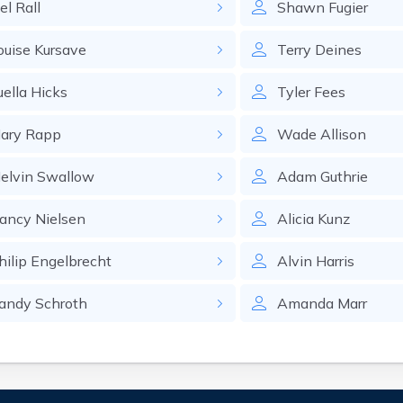
el
Rall
Shawn
Fugier
ouise
Kursave
Terry
Deines
uella
Hicks
Tyler
Fees
ary
Rapp
Wade
Allison
elvin
Swallow
Adam
Guthrie
ancy
Nielsen
Alicia
Kunz
hilip
Engelbrecht
Alvin
Harris
andy
Schroth
Amanda
Marr