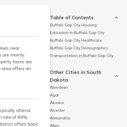
Table of Contents
Buffalo Gap City
Housing
Education in
Buffalo Gap City
Buffalo Gap City
Healthcare
lues near
Buffalo Gap City
Demographics
s are mainly
Transportation in
Buffalo Gap City
operty taxes are
 area offers an
Other Cities in South
Dakota
Aberdeen
Agar
Akaska
ypically attend
Alcester
n rate of 89%.
Alexandria
strict offers basic
Allen