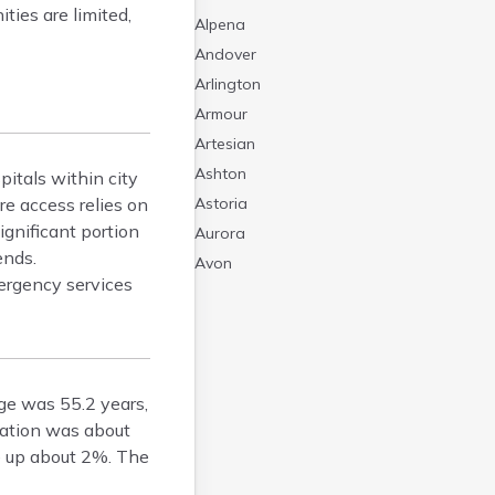
ties are limited,
Alpena
Andover
Arlington
Armour
Artesian
Ashton
pitals within city
re access relies on
Astoria
ignificant portion
Aurora
ends.
Avon
ergency services
Badger
Baltic
Batesland
Bath
ge was 55.2 years,
Belle Fourche
lation was about
Belvidere
e up about 2%. The
Beresford