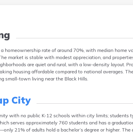
ng
has a homeownership rate of around 70%, with median home va
e market is stable with modest appreciation, and propertie
borhoods are quiet and rural, with a low-density layout. Pr
making housing affordable compared to national averages. The
ng small-town living near the Black Hills.
ap City
ity with no public K-12 schools within city limits; students t
 which serves approximately 760 students and has a graduatio
—only 21% of adults hold a bachelor’s degree or higher. The di