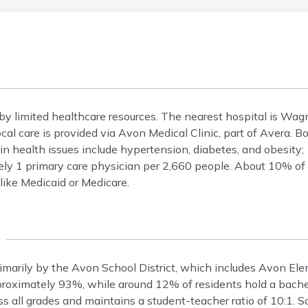
by limited healthcare resources. The nearest hospital is W
cal care is provided via Avon Medical Clinic, part of Avera
 health issues include hypertension, diabetes, and obesity;
ely 1 primary care physician per 2,660 people. About 10% of 
like Medicaid or Medicare.
rimarily by the Avon School District, which includes Avon E
proximately 93%, while around 12% of residents hold a bache
ss all grades and maintains a student-teacher ratio of 10:1. S