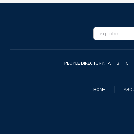
PEOPLE DIRECTORY:
A
B
C
HOME
ABO