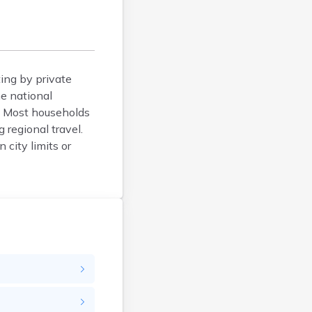
Blunt
Bonesteel
Bowdle
Box Elder
ing by private
Bradley
e national
Brandon
ty. Most households
Brandt
 regional travel.
Brentford
 city limits or
Bridgewater
Bristol
Britton
Brookings
Bruce
Bryant
Buffalo
Buffalo Gap
Bullhead