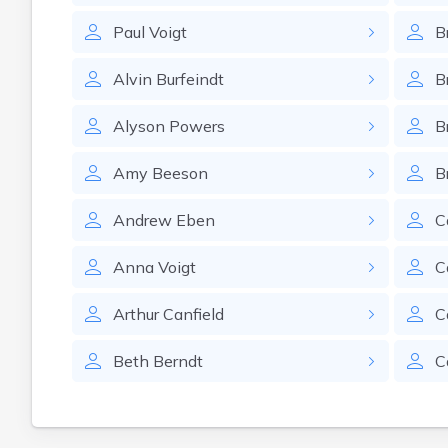
Paul
Voigt
B
Alvin
Burfeindt
B
Alyson
Powers
B
Amy
Beeson
B
Andrew
Eben
C
Anna
Voigt
C
Arthur
Canfield
C
Beth
Berndt
C