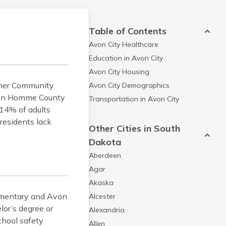
Table of Contents
Avon City
Healthcare
Education in
Avon City
Avon City
Housing
agner Community
Avon City
Demographics
. Bon Homme County
Transportation in
Avon City
 14% of adults
residents lack
Other Cities in South
Dakota
Aberdeen
Agar
Akaska
lementary and Avon
Alcester
lor’s degree or
Alexandria
chool safety
Allen