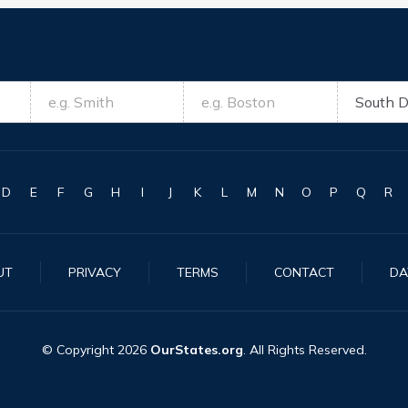
D
E
F
G
H
I
J
K
L
M
N
O
P
Q
R
UT
PRIVACY
TERMS
CONTACT
DA
© Copyright
2026
OurStates.org
. All Rights Reserved.