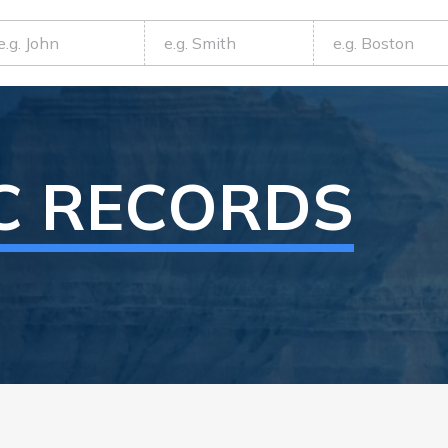
C RECORDS