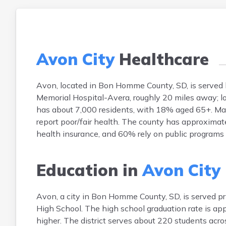
Avon City
Healthcare
Avon, located in Bon Homme County, SD, is served 
Memorial Hospital-Avera, roughly 20 miles away; lo
has about 7,000 residents, with 18% aged 65+. Main
report poor/fair health. The county has approximat
health insurance, and 60% rely on public programs 
Education in
Avon City
Avon, a city in Bon Homme County, SD, is served p
High School. The high school graduation rate is ap
higher. The district serves about 220 students acro