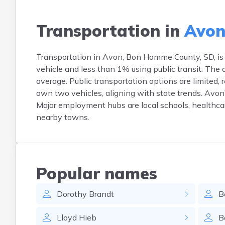
Transportation in
Avon
Transportation in Avon, Bon Homme County, SD, is 
vehicle and less than 1% using public transit. Th
average. Public transportation options are limited, 
own two vehicles, aligning with state trends. Avon’
Major employment hubs are local schools, healthcare
nearby towns.
Popular names
Dorothy
Brandt
B
Lloyd
Hieb
B