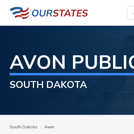
AVON
PUBLI
SOUTH DAKOTA
South Dakota
Avon