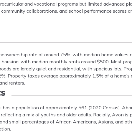
extracurricular and vocational programs but limited advanced p
h community collaborations, and school performance scores a
meownership rate of around 75%, with median home values n
f housing, with median monthly rents around $500. Most prope
oods are largely quiet and residential, with spacious lots. Pr
-2%. Property taxes average approximately 1.5% of a home’s 
and renters.
s
, has a population of approximately 561 (2020 Census). Abo
eflecting a mix of youths and older adults. Racially, Avon is
nd small percentages of African Americans, Asians, and othe
tion.