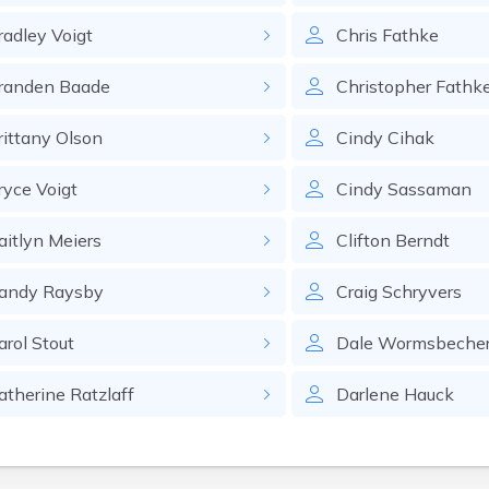
radley
Voigt
Chris
Fathke
randen
Baade
Christopher
Fathk
rittany
Olson
Cindy
Cihak
ryce
Voigt
Cindy
Sassaman
aitlyn
Meiers
Clifton
Berndt
andy
Raysby
Craig
Schryvers
arol
Stout
Dale
Wormsbeche
atherine
Ratzlaff
Darlene
Hauck