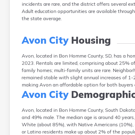
incidents are rare, and the district offers several 
Adult education opportunities are available throug
the state average.
Avon City
Housing
Avon, located in Bon Homme County, SD, has a ho
2023. Rentals are limited, comprising about 25% o
family homes; multi-family units are rare. Neighborh
remained stable with slight annual increases of 1
making Avon an affordable option for both buyers 
Avon City
Demographic
Avon, located in Bon Homme County, South Dakota
and 49% male. The median age is around 40 years, r
White (about 85%), with Native Americans (10%), a
or Latino residents make up about 2% of the popula