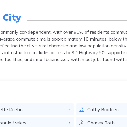
 City
primarily car-dependent, with over 90% of residents commut
e average commute time is approximately 18 minutes, below th
reflecting the city’s rural character and low population densi
s infrastructure includes access to SD Highway 50, supporting
 facilities, and small businesses, with most jobs found within
ette
Koehn
Cathy
Brodeen
onnie
Meiers
Charles
Roth