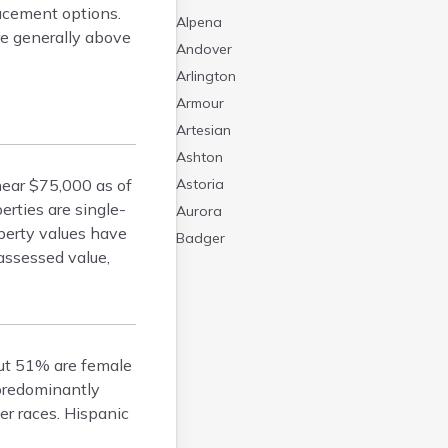
lacement options.
Alpena
re generally above
Andover
Arlington
Armour
Artesian
Ashton
ear $75,000 as of
Astoria
rties are single-
Aurora
operty values have
Badger
assessed value,
Baltic
Batesland
Bath
Belle Fourche
ut 51% are female
Belvidere
 predominantly
Beresford
r races. Hispanic
Bison