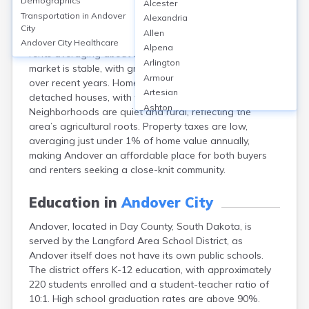
Demographics
Alcester
Andover, a small city in Day County, SD, has a median
Transportation in
Andover
Alexandria
home value of around $65,000 and a homeownership
City
Allen
rate near 80%. Rental options are limited, with median
Andover City
Healthcare
Alpena
rents averaging about $600 monthly. The local housing
Arlington
market is stable, with gradual property value increases
Armour
over recent years. Homes are primarily single-family
Artesian
detached houses, with few multi-family units.
Ashton
Neighborhoods are quiet and rural, reflecting the
Astoria
area’s agricultural roots. Property taxes are low,
Aurora
averaging just under 1% of home value annually,
Avon
making Andover an affordable place for both buyers
Badger
and renters seeking a close-knit community.
Baltic
Batesland
Education in
Andover City
Bath
Andover, located in Day County, South Dakota, is
Belle Fourche
served by the Langford Area School District, as
Belvidere
Andover itself does not have its own public schools.
Beresford
The district offers K-12 education, with approximately
Bison
220 students enrolled and a student-teacher ratio of
Blunt
10:1. High school graduation rates are above 90%.
Bonesteel