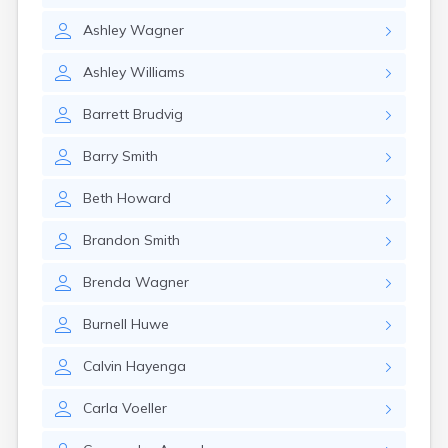
Gayville
Ashley
Wagner
Geddes
Gettysburg
Ashley
Williams
Glenham
Goodwin
Barrett
Brudvig
Gregory
Grenville
Barry
Smith
Groton
Hamill
Beth
Howard
Harrisburg
Harrison
Brandon
Smith
Harrold
Hartford
Brenda
Wagner
Hayti
Hazel
Burnell
Huwe
Hecla
Henry
Calvin
Hayenga
Hermosa
Herreid
Carla
Voeller
Herrick
Highmore