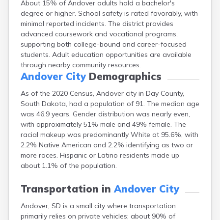
About 15% of Andover adults hold a bachelor's
Bowdle
degree or higher. School safety is rated favorably, with
Box Elder
minimal reported incidents. The district provides
Bradley
advanced coursework and vocational programs,
Brandon
supporting both college-bound and career-focused
Brandt
students. Adult education opportunities are available
Brentford
through nearby community resources.
Bridgewater
Andover City
Demographics
Bristol
Britton
As of the 2020 Census, Andover city in Day County,
Brookings
South Dakota, had a population of 91. The median age
Bruce
was 46.9 years. Gender distribution was nearly even,
Bryant
with approximately 51% male and 49% female. The
Buffalo
racial makeup was predominantly White at 95.6%, with
Buffalo Gap
2.2% Native American and 2.2% identifying as two or
Bullhead
more races. Hispanic or Latino residents made up
Burbank
about 1.1% of the population.
Burke
Camp Crook
Transportation in
Andover City
Canistota
Andover, SD is a small city where transportation
Canova
primarily relies on private vehicles; about 90% of
Canton