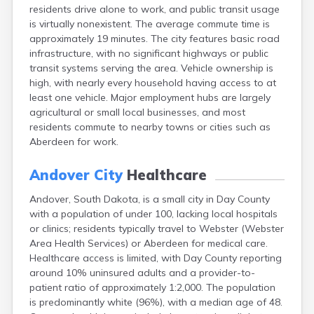
residents drive alone to work, and public transit usage
Caputa
is virtually nonexistent. The average commute time is
Carthage
approximately 19 minutes. The city features basic road
Castlewood
infrastructure, with no significant highways or public
Cavour
transit systems serving the area. Vehicle ownership is
Centerville
high, with nearly every household having access to at
Chamberlain
least one vehicle. Major employment hubs are largely
Chancellor
agricultural or small local businesses, and most
Cherry Creek
residents commute to nearby towns or cities such as
Chester
Aberdeen for work.
Claremont
Clark
Andover City
Healthcare
Clear Lake
Colman
Andover, South Dakota, is a small city in Day County
Colome
with a population of under 100, lacking local hospitals
Colton
or clinics; residents typically travel to Webster (Webster
Columbia
Area Health Services) or Aberdeen for medical care.
Conde
Healthcare access is limited, with Day County reporting
Corona
around 10% uninsured adults and a provider-to-
Corsica
patient ratio of approximately 1:2,000. The population
Cresbard
is predominantly white (96%), with a median age of 48.
Crooks