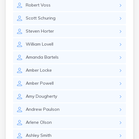
Estelline
Robert
Voss
Ethan
Eureka
Scott
Schuring
Fairburn
Fairfax
Steven
Horter
Fairview
Faith
William
Lovell
Faulkton
Fedora
Amanda
Bartels
Ferney
Flandreau
Amber
Locke
Florence
Fort Pierre
Amber
Powell
Fort Thompson
Frankfort
Amy
Dougherty
Frederick
Freeman
Andrew
Paulson
Fulton
Arlene
Olson
Gann Valley
Garretson
Ashley
Smith
Gary