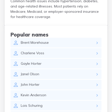
Common health issues include hypertension, diabetes,
Custer
and age-related illnesses. Most patients rely on
Dallas
Medicare, Medicaid, or employer-sponsored insurance
Dante
for healthcare coverage.
Davis
De Smet
Deadwood
Popular names
Dell Rapids
Brent
Morehouse
Delmont
Dimock
Charlene
Voss
Doland
Draper
Gayle
Horter
Dupree
Eagle Butte
Janel
Olson
Eden
Edgemont
John
Horter
Egan
Elk Point
Kevin
Anderson
Elkton
Emery
Lois
Schuring
Erwin