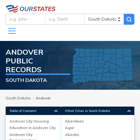
ANDOVER
PUBLIC
RECORDS
SOUTH DAKOTA
South Dakota
Andover
Table of Contents
Other Cities in South Dakota
Andover City
Housing
Aberdeen
Education in
Andover City
Agar
Andover City
Housing
Andover City
Akaska