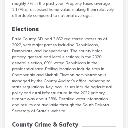
roughly 7% in the past year. Property taxes average
Mellette
1.17% of assessed home value, making them relatively
Miner
affordable compared to national averages.
Minnehaha
Moody
Elections
Pennington
Brule County, SD, had 3,852 registered voters as of
2022, with major parties including Republicans,
Democrats, and independents. The county holds
primary, general, and local elections; in the 2020
general election, 69% voted Republican in the
presidential race. Polling locations include sites in
Chamberlain and Kimball. Election administration is
managed by the County Auditor’s office, adhering to
state regulations. Key local issues include agricultural
policy and rural infrastructure. In the 2022 primary,
turnout was about 38%. Detailed voter information
and results are available through the South Dakota
Secretary of State’s website.
County Crime & Safety