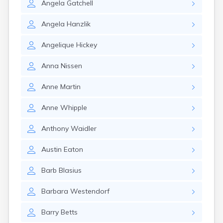
Angela
Gatchell
Angela
Hanzlik
Angelique
Hickey
Anna
Nissen
Anne
Martin
Anne
Whipple
Anthony
Waidler
Austin
Eaton
Barb
Blasius
Barbara
Westendorf
Barry
Betts