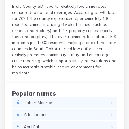
Brule County, SD, reports relatively low crime rates
compared to national averages. According to FBI data
for 2023, the county experienced approximately 130
reported crimes, including 6 violent crimes (such as
assault and robbery) and 124 property crimes (mainly
theft and burglary). The overall crime rate is about 15.6
incidents per 1,000 residents, making it one of the safer
counties in South Dakota. Local law enforcement
actively promotes community safety and encourages
crime reporting, which supports timely interventions and
helps maintain a stable, secure environment for
residents.
Popular names
Robert
Monroe
Alta
Dozark
April
Fallis