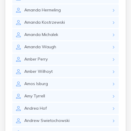
Amanda
Hermeling
Amanda
Kostrzewski
Amanda
Michalek
Amanda
Waugh
Amber
Perry
Amber
Wilhoyt
Amos
Isburg
Amy
Tyrrell
Andrea
Hof
Andrew
Swietochowski