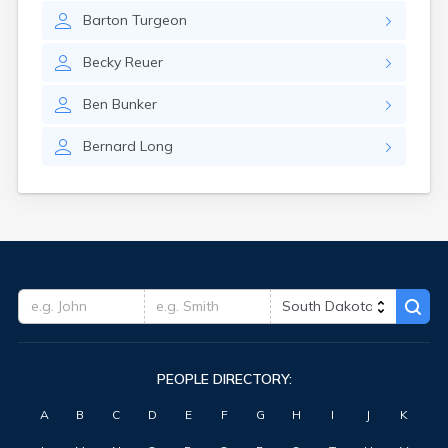
Barton
Turgeon
Becky
Reuer
Ben
Bunker
Bernard
Long
PEOPLE DIRECTORY:
A
B
C
D
E
F
G
H
I
J
K