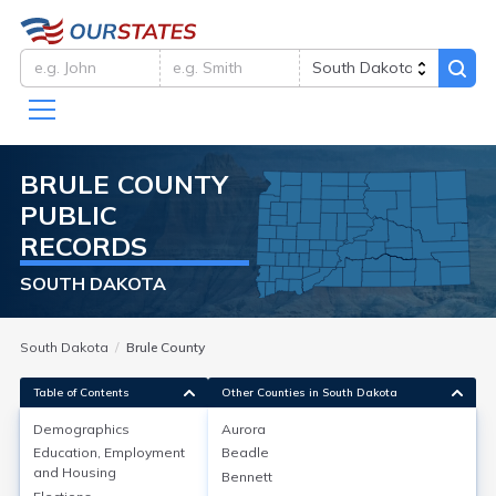
BRULE
COUNTY
PUBLIC
RECORDS
SOUTH DAKOTA
South Dakota
Brule County
Table of Contents
Other Counties in South Dakota
Demographics
Aurora
Demographics
Education, Employment
Beadle
and Housing
Bennett
Brule County, South Dakota, has a population of about