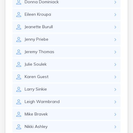
Donna
Dominiack
Eileen
Kroupa
Jeanette
Burull
Jenny
Priebe
Jeremy
Thomas
Julie
Soulek
Karen
Guest
Larry
Sinkie
Leigh
Warmbrand
Mike
Bravek
Nikki
Ashley