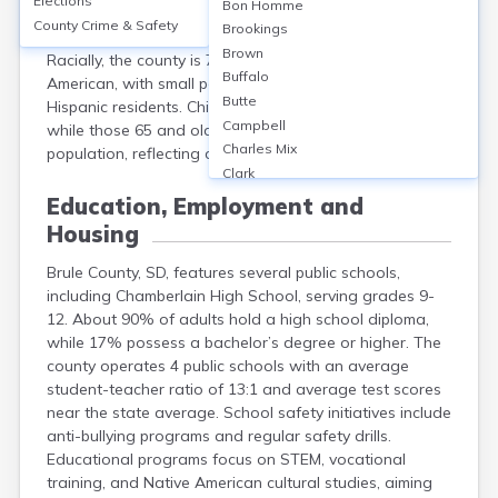
Elections
Bon Homme
5,200 (2020 Census). Approximately 49% are male and
County Crime & Safety
Brookings
51% female. The median age is around 41 years.
Brown
Racially, the county is 76% White, 20% Native
Buffalo
American, with small percentages of Black, Asian, and
Butte
Hispanic residents. Children (under 18) comprise 25%,
Campbell
while those 65 and older make up about 19% of the
Charles Mix
population, reflecting a balanced age distribution.
Clark
Clay
Education, Employment and
Codington
Housing
Corson
Custer
Brule County, SD, features several public schools,
Davison
including Chamberlain High School, serving grades 9-
Day
12. About 90% of adults hold a high school diploma,
Deuel
while 17% possess a bachelor’s degree or higher. The
county operates 4 public schools with an average
Dewey
student-teacher ratio of 13:1 and average test scores
Douglas
near the state average. School safety initiatives include
Edmunds
anti-bullying programs and regular safety drills.
Fall River
Educational programs focus on STEM, vocational
Faulk
training, and Native American cultural studies, aiming
Grant