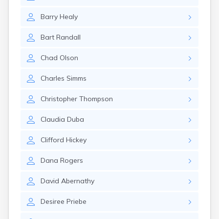
Barry
Healy
Bart
Randall
Chad
Olson
Charles
Simms
Christopher
Thompson
Claudia
Duba
Clifford
Hickey
Dana
Rogers
David
Abernathy
Desiree
Priebe