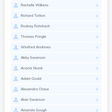
Rachelle
Wilkens
Richard
Totton
Rodney
Rohrbach
Thomas
Pringle
Winifred
Andrews
Abby
Swanson
Acacia
Skunk
Adam
Gould
Alexandra
Chase
Alvin
Swanson
Amanda
Gough