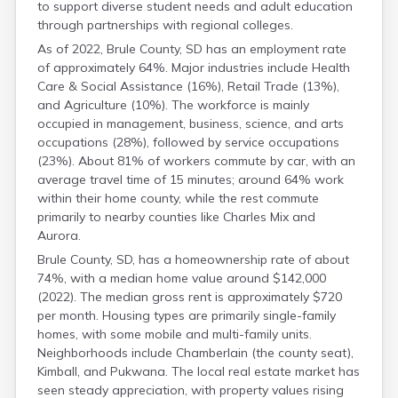
to support diverse student needs and adult education
Gregory
through partnerships with regional colleges.
Haakon
Hamlin
As of 2022, Brule County, SD has an employment rate
Hand
of approximately 64%. Major industries include Health
Care & Social Assistance (16%), Retail Trade (13%),
Hanson
and Agriculture (10%). The workforce is mainly
Harding
occupied in management, business, science, and arts
Hughes
occupations (28%), followed by service occupations
Hutchinson
(23%). About 81% of workers commute by car, with an
Hyde
average travel time of 15 minutes; around 64% work
Jackson
within their home county, while the rest commute
Jerauld
primarily to nearby counties like Charles Mix and
Jones
Aurora.
Kingsbury
Lake
Brule County, SD, has a homeownership rate of about
74%, with a median home value around $142,000
Lawrence
(2022). The median gross rent is approximately $720
Lincoln
per month. Housing types are primarily single-family
Lyman
homes, with some mobile and multi-family units.
Marshall
Neighborhoods include Chamberlain (the county seat),
Mccook
Kimball, and Pukwana. The local real estate market has
Mcpherson
seen steady appreciation, with property values rising
Meade