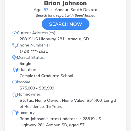
Brian Johnson
Age:
57
Armour, South Dakota
Search for a report with
BeenVerified
SEARCH NOW
Current Address(es):
28819 US Highway 281 , Armour, SD
Phone Number(s):
(724) ***-2621
Marital Status:
Single
Education:
Completed Graduate School
Income:
$75,000 - $99,999
Homeowner:
Status: Home Owner, Home Value: $54,400, Length
of Residence: 15 Years
Summary:
Brian Johnson's latest address is
28819 US
Highway 281 Armour, SD, aged 57.