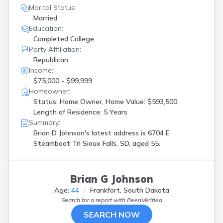
Marital Status:
Married
Education:
Completed College
Party Affiliation:
Republican
Income:
$75,000 - $99,999
Homeowner:
Status: Home Owner, Home Value: $593,500,
Length of Residence: 5 Years
Summary:
Brian D Johnson's latest address is
6704 E
Steamboat Trl Sioux Falls, SD, aged 55.
Brian G Johnson
Age:
44
Frankfort, South Dakota
Search for a report with
BeenVerified
SEARCH NOW