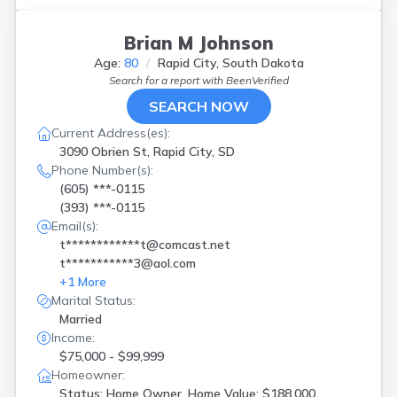
Brian M Johnson
Age:
80
Rapid City, South Dakota
Search for a report with
BeenVerified
SEARCH NOW
Current Address(es):
3090 Obrien St, Rapid City, SD
Phone Number(s):
(605) ***-0115
(393) ***-0115
Email(s):
t************t@comcast.net
t***********3@aol.com
+
1
More
Marital Status:
Married
Income:
$75,000 - $99,999
Homeowner:
Status: Home Owner, Home Value: $188,000,