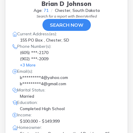
Brian D Johnson
Age:
71
Chester, South Dakota
Search for a report with
BeenVerified
SEARCH NOW
Current Address(es):
155 PO Box , Chester, SD
Phone Number(s):
(605) ***-2170
(902) ***-2009
+
3
More
Email(s):
b*********4@yahoo.com
b*********4@gmail.com
Marital Status:
Married
Education:
Completed High School
Income:
$100,000 - $149,999
Homeowner: