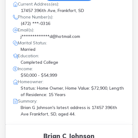
Current Address(es):
17457 396th Ave, Frankfort, SD
Phone Number(s):
(472) ***-0316
Email(s):
j*************d@hotmail.com
Marital Status:
Married
Education:
Completed College
Income:
$50,000 - $54,999
Homeowner:
Status: Home Owner, Home Value: $72,900, Length
of Residence: 15 Years
Summary:
Brian G Johnson's latest address is
17457 396th
Ave Frankfort, SD, aged 44.
Brian C Johnson