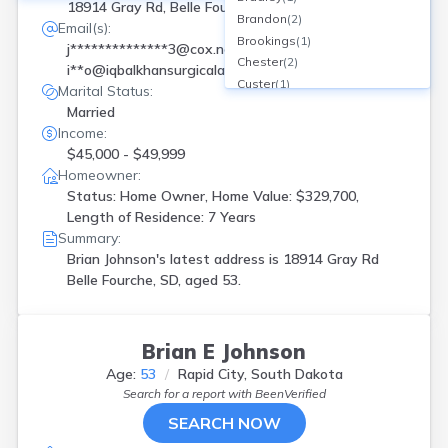
18914 Gray Rd, Belle Fourche, SD
Brandon
(
2
)
Email(s):
Brookings
(
1
)
j**************3@cox.net
Chester
(
2
)
i**o@iqbalkhansurgicalassociates.com
Custer
(
1
)
Marital Status:
Flandreau
(
1
)
Married
Frankfort
(
1
)
Income:
Hermosa
(
1
)
$45,000 - $49,999
Hill City
(
1
)
Homeowner:
Hitchcock
(
1
)
Status: Home Owner, Home Value: $329,700,
Hot Springs
(
2
)
Length of Residence: 7 Years
Jefferson
(
3
)
Summary:
Kennebec
(
1
)
Brian Johnson's latest address is
18914 Gray Rd
Lake Andes
(
1
)
Belle Fourche, SD, aged 53.
Mitchell
(
1
)
Montrose
(
1
)
N Sioux City
(
1
)
Brian E Johnson
New Effington
(
1
)
Age:
53
Rapid City, South Dakota
New Underwood
(
1
)
Search for a report with
BeenVerified
Onida
(
1
)
SEARCH NOW
Rapid City
(
8
)