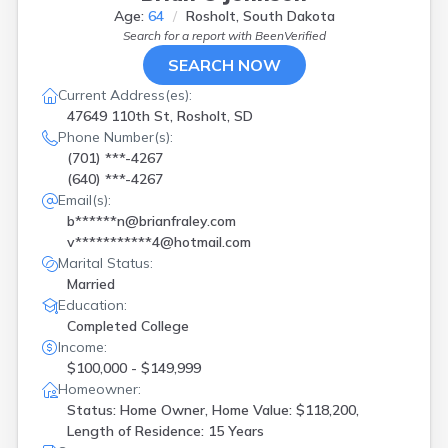
Age:
64
Rosholt, South Dakota
Search for a report with
BeenVerified
SEARCH NOW
Current Address(es):
47649 110th St, Rosholt, SD
Phone Number(s):
(701) ***-4267
(640) ***-4267
Email(s):
b******n@brianfraley.com
v***********4@hotmail.com
Marital Status:
Married
Education:
Completed College
Income:
$100,000 - $149,999
Homeowner:
Status: Home Owner, Home Value: $118,200,
Length of Residence: 15 Years