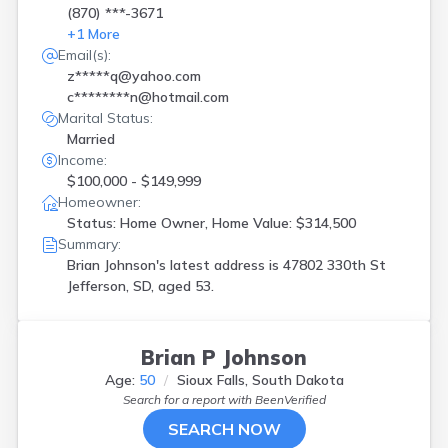
(870) ***-3671
+
1
More
Email(s):
z*****q@yahoo.com
c********n@hotmail.com
Marital Status:
Married
Income:
$100,000 - $149,999
Homeowner:
Status: Home Owner, Home Value: $314,500
Summary:
Brian Johnson's latest address is
47802 330th St
Jefferson, SD, aged 53.
Brian P Johnson
Age:
50
Sioux Falls, South Dakota
Search for a report with
BeenVerified
SEARCH NOW