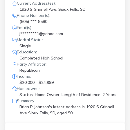
Current Address(es):
1920 S Grinnell Ave, Sioux Falls, SD
Phone Number(s):
(605) ***-8580
Email(s):
j********1@yahoo.com
Marital Status:
Single
Education:
Completed High School
Party Affiliation:
Republican
Income:
$20,000 - $24,999
Homeowner:
Status: Home Owner, Length of Residence: 2 Years
Summary:
Brian P Johnson's latest address is
1920 S Grinnell
Ave Sioux Falls, SD, aged 50.