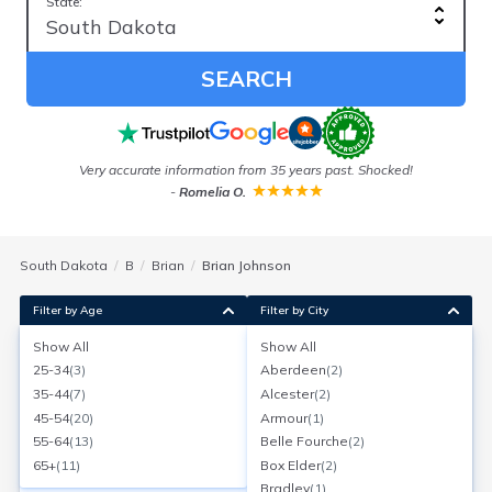
State:
SEARCH
ess
Very accurate information from 35 years past. Shocked!
-
Romelia O.
South Dakota
B
Brian
Brian Johnson
Filter by Age
Filter by City
Show All
Show All
Brian Johnson
25-34
(
3
)
Aberdeen
(
2
)
Age:
53
Belle Fourche, South Dakota
35-44
(
7
)
Alcester
(
2
)
Search for a report with
BeenVerified
45-54
(
20
)
Armour
(
1
)
SEARCH NOW
55-64
(
13
)
Belle Fourche
(
2
)
65+
(
11
)
Box Elder
(
2
)
Current Address(es):
Bradley
(
1
)