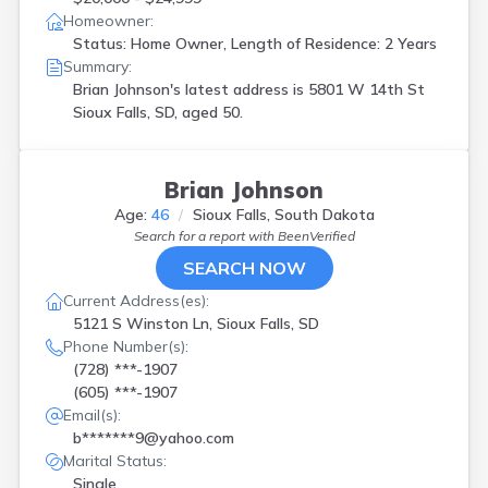
Homeowner:
Status: Home Owner, Length of Residence: 2 Years
Summary:
Brian Johnson's latest address is
5801 W 14th St
Sioux Falls, SD, aged 50.
Brian Johnson
Age:
46
Sioux Falls, South Dakota
Search for a report with
BeenVerified
SEARCH NOW
Current Address(es):
5121 S Winston Ln, Sioux Falls, SD
Phone Number(s):
(728) ***-1907
(605) ***-1907
Email(s):
b*******9@yahoo.com
Marital Status:
Single