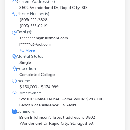
Redfield
(
1
)
Current Address(es):
Rosholt
(
1
)
3502 Wonderland Dr, Rapid City, SD
Phone Number(s):
Scotland
(
1
)
(605) ***-2828
Sioux Falls
(
16
)
(605) ***-0219
Sturgis
(
3
)
Email(s):
Summerset
(
1
)
s*******n@rushmore.com
Watertown
(
1
)
l*****u@aol.com
Webster
(
2
)
+
3
More
Wentworth
(
1
)
Marital Status:
Single
Education:
Completed College
Income:
$150,000 - $174,999
Homeowner:
Status: Home Owner, Home Value: $247,100,
Length of Residence: 15 Years
Summary:
Brian E Johnson's latest address is
3502
Wonderland Dr Rapid City, SD, aged 53.