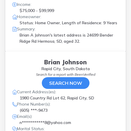
Income:
$75,000 - $99,999
Homeowner:
Status: Home Owner, Length of Residence: 9 Years
Summary:
Brian A Johnson's latest address is
24699 Bender
Ridge Rd Hermosa, SD, aged 32.
Brian Johnson
Rapid City, South Dakota
Search for a report with
BeenVerified
SEARCH NOW
Current Address(es):
1980 Country Rd Lot 62, Rapid City, SD
Phone Number(s):
(605) ***-9473
Email(s):
n***********8@yahoo.com
Marital Status: