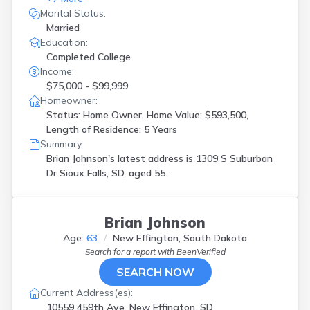
Marital Status:
Married
Education:
Completed College
Income:
$75,000 - $99,999
Homeowner:
Status: Home Owner, Home Value: $593,500,
Length of Residence: 5 Years
Summary:
Brian Johnson's latest address is
1309 S Suburban
Dr Sioux Falls, SD, aged 55.
Brian Johnson
Age:
63
New Effington, South Dakota
Search for a report with
BeenVerified
SEARCH NOW
Current Address(es):
10559 459th Ave, New Effington, SD