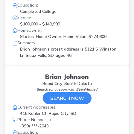
Education:
Completed College
Income:
$100,000 - $149,999
Homeowner:
Status: Home Owner, Home Value: $274,600
Summary:
Brian Johnson's latest address is
5121 S Winston
Ln Sioux Falls, SD, aged 46.
Brian Johnson
Rapid City, South Dakota
Search for a report with
BeenVerified
SEARCH NOW
Current Address(es):
415 Kahler Ct, Rapid City, SD
Phone Number(s):
(399) ***-2643
Education: