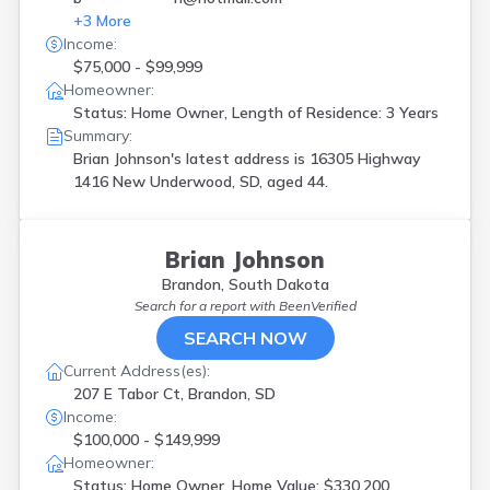
+
3
More
Income:
$75,000 - $99,999
Homeowner:
Status: Home Owner, Length of Residence: 3 Years
Summary:
Brian Johnson's latest address is
16305 Highway
1416 New Underwood, SD, aged 44.
Brian Johnson
Brandon, South Dakota
Search for a report with
BeenVerified
SEARCH NOW
Current Address(es):
207 E Tabor Ct, Brandon, SD
Income:
$100,000 - $149,999
Homeowner:
Status: Home Owner, Home Value: $330,200,