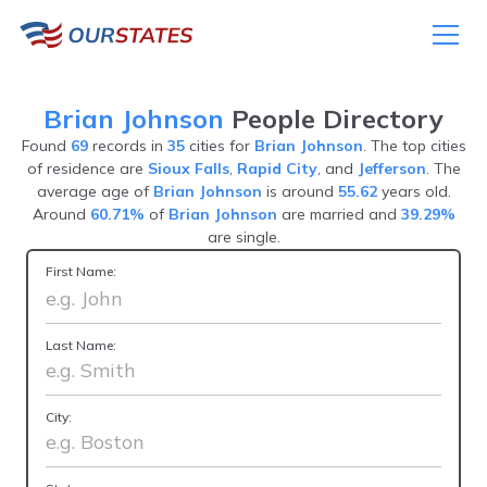
Brian Johnson
People Directory
Found
69
records in
35
cities for
Brian Johnson
. The top cities
of residence are
Sioux Falls
,
Rapid City
, and
Jefferson
. The
average age of
Brian Johnson
is around
55.62
years old.
Around
60.71%
of
Brian Johnson
are married and
39.29%
are single.
First Name:
Last Name:
City: