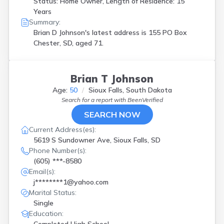
Status: Home Owner, Length of Residence: 15
Years
Summary:
Brian D Johnson's latest address is
155 PO Box
Chester, SD, aged 71.
Brian T Johnson
Age:
50
Sioux Falls, South Dakota
Search for a report with
BeenVerified
SEARCH NOW
Current Address(es):
5619 S Sundowner Ave, Sioux Falls, SD
Phone Number(s):
(605) ***-8580
Email(s):
j********1@yahoo.com
Marital Status:
Single
Education: