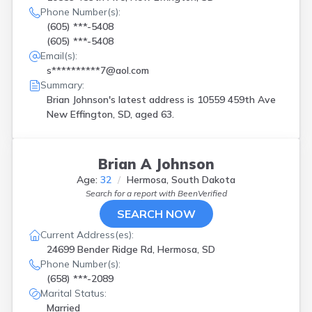
Phone Number(s):
(605) ***-5408
(605) ***-5408
Email(s):
s**********7@aol.com
Summary:
Brian Johnson's latest address is
10559 459th Ave
New Effington, SD, aged 63.
Brian A Johnson
Age:
32
Hermosa, South Dakota
Search for a report with
BeenVerified
SEARCH NOW
Current Address(es):
24699 Bender Ridge Rd, Hermosa, SD
Phone Number(s):
(658) ***-2089
Marital Status:
Married