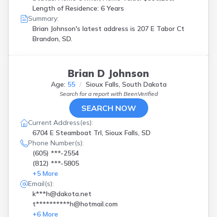
Length of Residence: 6 Years
Summary:
Brian Johnson's latest address is
207 E Tabor Ct
Brandon, SD.
Brian D Johnson
Age:
55
Sioux Falls, South Dakota
Search for a report with
BeenVerified
SEARCH NOW
Current Address(es):
6704 E Steamboat Trl, Sioux Falls, SD
Phone Number(s):
(605) ***-2554
(812) ***-5805
+
5
More
Email(s):
k***h@dakota.net
t**********h@hotmail.com
+
6
More