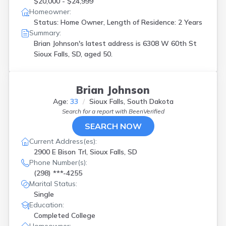
$20,000 - $24,999
Homeowner:
Status: Home Owner, Length of Residence: 2 Years
Summary:
Brian Johnson's latest address is
6308 W 60th St
Sioux Falls, SD, aged 50.
Brian Johnson
Age:
33
Sioux Falls, South Dakota
Search for a report with
BeenVerified
SEARCH NOW
Current Address(es):
2900 E Bison Trl, Sioux Falls, SD
Phone Number(s):
(298) ***-4255
Marital Status:
Single
Education:
Completed College