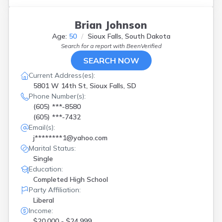
Brian Johnson
Age:
50
Sioux Falls, South Dakota
Search for a report with
BeenVerified
SEARCH NOW
Current Address(es):
5801 W 14th St, Sioux Falls, SD
Phone Number(s):
(605) ***-8580
(605) ***-7432
Email(s):
j********1@yahoo.com
Marital Status:
Single
Education:
Completed High School
Party Affiliation:
Liberal
Income:
$20,000 - $24,999