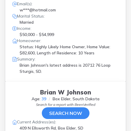
Email(s):
w***@hotmail.com
Marital Status:
Married
Income:
$50,000 - $54,999
Homeowner:
Status: Highly Likely Home Owner, Home Value:
$82,600, Length of Residence: 10 Years
Summary:
Brian Johnson's latest address is
20712 76 Loop
Sturgis, SD.
Brian W Johnson
Age:
39
Box Elder, South Dakota
Search for a report with
BeenVerified
SEARCH NOW
Current Address(es):
409 N Ellsworth Rd, Box Elder, SD