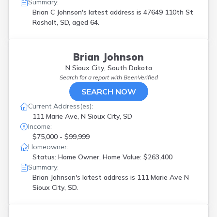
Summary:
Brian C Johnson's latest address is
47649 110th St
Rosholt, SD, aged 64.
Brian Johnson
N Sioux City, South Dakota
Search for a report with
BeenVerified
SEARCH NOW
Current Address(es):
111 Marie Ave, N Sioux City, SD
Income:
$75,000 - $99,999
Homeowner:
Status: Home Owner, Home Value: $263,400
Summary:
Brian Johnson's latest address is
111 Marie Ave N
Sioux City, SD.