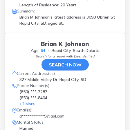
Length of Residence: 20 Years
Summary:
Brian M Johnson's latest address is
3090 Obrien St
Rapid City, SD, aged 80.
Brian K Johnson
Age:
64
Rapid City, South Dakota
Search for a report with
BeenVerified
SEARCH NOW
Current Address(es):
327 Middle Valley Dr, Rapid City, SD
Phone Number(s):
(850) ***-7287
(850) ***-8404
+
2
More
Email(s):
d***********9@aol.com
Marital Status:
Married