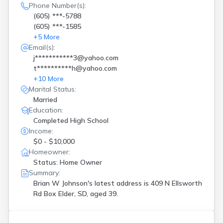
Phone Number(s):
(605) ***-5788
(605) ***-1585
+
5
More
Email(s):
j***********3@yahoo.com
t**********h@yahoo.com
+
10
More
Marital Status:
Married
Education:
Completed High School
Income:
$0 - $10,000
Homeowner:
Status: Home Owner
Summary:
Brian W Johnson's latest address is
409 N Ellsworth
Rd Box Elder, SD, aged 39.