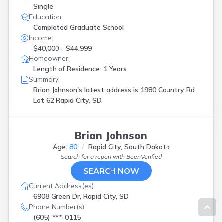
Single
Education:
Completed Graduate School
Income:
$40,000 - $44,999
Homeowner:
Length of Residence: 1 Years
Summary:
Brian Johnson's latest address is
1980 Country Rd
Lot 62 Rapid City, SD.
Brian Johnson
Age:
80
Rapid City, South Dakota
Search for a report with
BeenVerified
SEARCH NOW
Current Address(es):
6908 Green Dr, Rapid City, SD
Phone Number(s):
(605) ***-0115