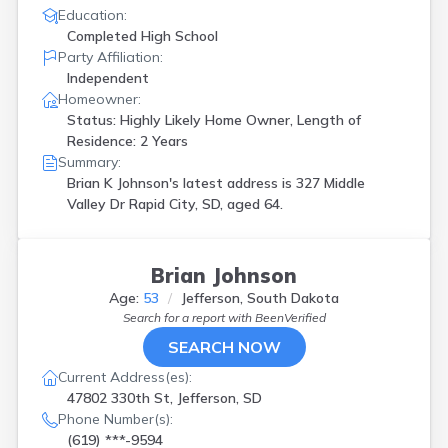
Education:
Completed High School
Party Affiliation:
Independent
Homeowner:
Status: Highly Likely Home Owner, Length of
Residence: 2 Years
Summary:
Brian K Johnson's latest address is
327 Middle
Valley Dr Rapid City, SD, aged 64.
Brian Johnson
Age:
53
Jefferson, South Dakota
Search for a report with
BeenVerified
SEARCH NOW
Current Address(es):
47802 330th St, Jefferson, SD
Phone Number(s):
(619) ***-9594