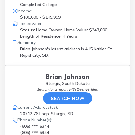
Completed College
Income:
$100,000 - $149,999
Homeowner:
Status: Home Owner, Home Value: $243,800,
Length of Residence: 4 Years
Summary:
Brian Johnson's latest address is
415 Kahler Ct
Rapid City, SD.
Brian Johnson
Sturgis, South Dakota
Search for a report with
BeenVerified
SEARCH NOW
Current Address(es):
20712 76 Loop, Sturgis, SD
Phone Number(s):
(605) ***-5344
(605) ***-5344