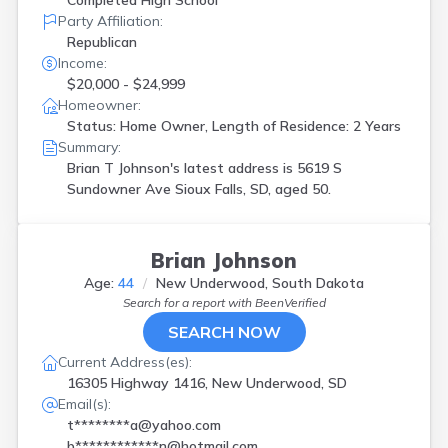
Completed High School
Party Affiliation:
Republican
Income:
$20,000 - $24,999
Homeowner:
Status: Home Owner, Length of Residence: 2 Years
Summary:
Brian T Johnson's latest address is
5619 S
Sundowner Ave Sioux Falls, SD, aged 50.
Brian Johnson
Age:
44
New Underwood, South Dakota
Search for a report with
BeenVerified
SEARCH NOW
Current Address(es):
16305 Highway 1416, New Underwood, SD
Email(s):
t********a@yahoo.com
b************n@hotmail.com