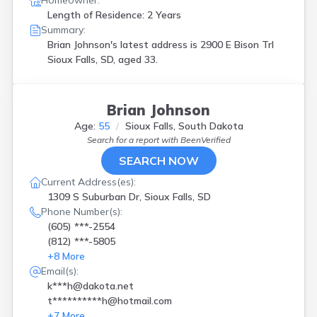
Homeowner:
Length of Residence: 2 Years
Summary:
Brian Johnson's latest address is
2900 E Bison Trl
Sioux Falls, SD, aged 33.
Brian Johnson
Age:
55
Sioux Falls, South Dakota
Search for a report with
BeenVerified
SEARCH NOW
Current Address(es):
1309 S Suburban Dr, Sioux Falls, SD
Phone Number(s):
(605) ***-2554
(812) ***-5805
+
8
More
Email(s):
k***h@dakota.net
t**********h@hotmail.com
+
7
More