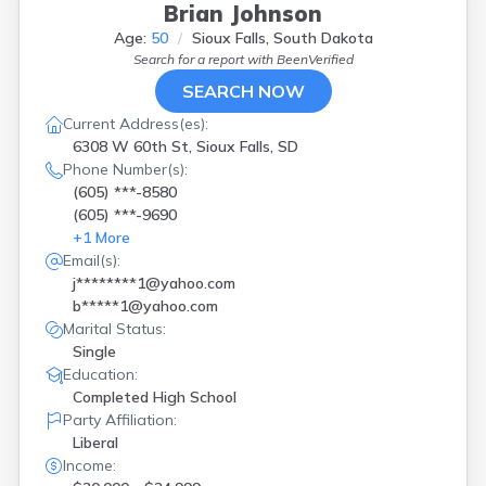
Brian Johnson
Age:
50
Sioux Falls, South Dakota
Search for a report with
BeenVerified
SEARCH NOW
Current Address(es):
6308 W 60th St, Sioux Falls, SD
Phone Number(s):
(605) ***-8580
(605) ***-9690
+
1
More
Email(s):
j********1@yahoo.com
b*****1@yahoo.com
Marital Status:
Single
Education:
Completed High School
Party Affiliation:
Liberal
Income: